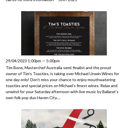
29/04/2023 1:00pm — 5:00pm
Tim Bone, Masterchef Australia semi-finalist and the proud
owner of Tim’s Toasties, is taking over Michael Unwin Wines for
one day only! Don’t miss your chance to enjoy mouthwatering
toasties and special prices on Michael’s finest wines. Relax and
unwind for your Saturday afternoon with live music by Ballarat’s
own folk pop duo Haven City.…