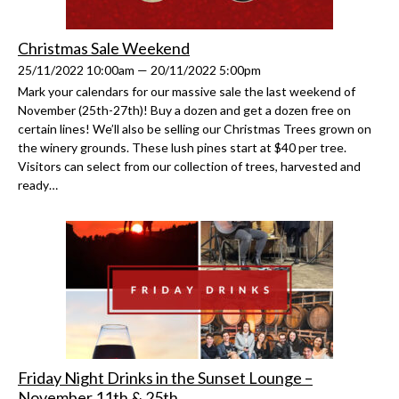
Christmas Sale Weekend
25/11/2022 10:00am — 20/11/2022 5:00pm
Mark your calendars for our massive sale the last weekend of
November (25th-27th)! Buy a dozen and get a dozen free on
certain lines! We’ll also be selling our Christmas Trees grown on
the winery grounds. These lush pines start at $40 per tree.
Visitors can select from our collection of trees, harvested and
ready…
Friday Night Drinks in the Sunset Lounge –
November 11th & 25th