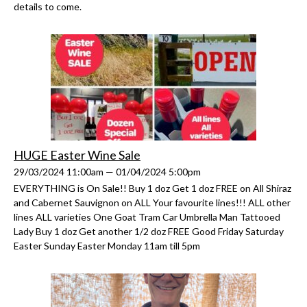
details to come.
HUGE Easter Wine Sale
29/03/2024 11:00am — 01/04/2024 5:00pm
EVERYTHING is On Sale!! Buy 1 doz Get 1 doz FREE on All Shiraz
and Cabernet Sauvignon on ALL Your favourite lines!!! ALL other
lines ALL varieties One Goat Tram Car Umbrella Man Tattooed
Lady Buy 1 doz Get another 1/2 doz FREE Good Friday Saturday
Easter Sunday Easter Monday 11am till 5pm