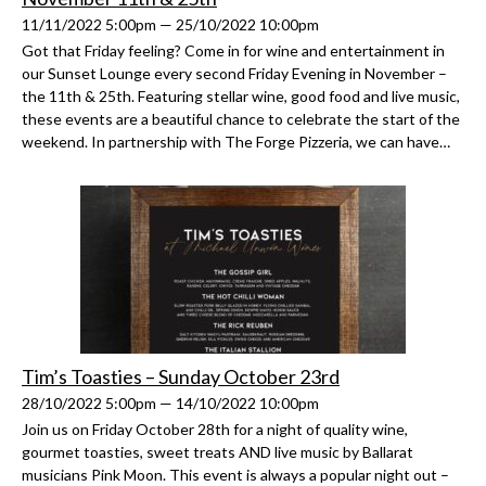
11/11/2022 5:00pm — 25/10/2022 10:00pm
Got that Friday feeling? Come in for wine and entertainment in
our Sunset Lounge every second Friday Evening in November –
the 11th & 25th. Featuring stellar wine, good food and live music,
these events are a beautiful chance to celebrate the start of the
weekend. In partnership with The Forge Pizzeria, we can have…
Tim’s Toasties – Sunday October 23rd
28/10/2022 5:00pm — 14/10/2022 10:00pm
Join us on Friday October 28th for a night of quality wine,
gourmet toasties, sweet treats AND live music by Ballarat
musicians Pink Moon. This event is always a popular night out –