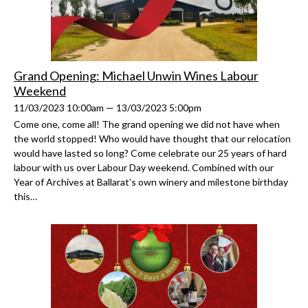
Grand Opening: Michael Unwin Wines Labour
Weekend
11/03/2023 10:00am — 13/03/2023 5:00pm
Come one, come all! The grand opening we did not have when
the world stopped! Who would have thought that our relocation
would have lasted so long? Come celebrate our 25 years of hard
labour with us over Labour Day weekend. Combined with our
Year of Archives at Ballarat’s own winery and milestone birthday
this…