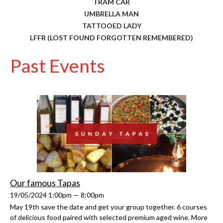
TRAM CAR
UMBRELLA MAN
TATTOOED LADY
LFFR (LOST FOUND FORGOTTEN REMEMBERED)
Past Events
Our famous Tapas
19/05/2024 1:00pm — 8:00pm
May 19th save the date and get your group together. 6 courses
of delicious food paired with selected premium aged wine. More