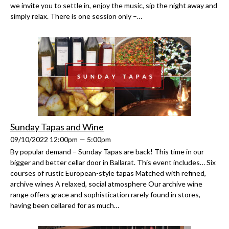
we invite you to settle in, enjoy the music, sip the night away and
simply relax. There is one session only –…
Sunday Tapas and Wine
09/10/2022 12:00pm — 5:00pm
By popular demand – Sunday Tapas are back! This time in our
bigger and better cellar door in Ballarat. This event includes… Six
courses of rustic European-style tapas Matched with refined,
archive wines A relaxed, social atmosphere Our archive wine
range offers grace and sophistication rarely found in stores,
having been cellared for as much…