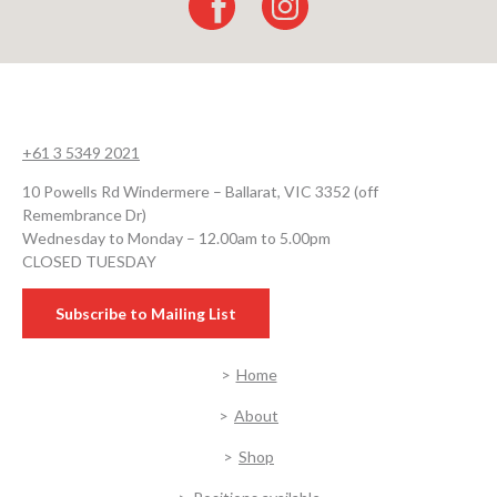
+61 3 5349 2021
10 Powells Rd Windermere – Ballarat, VIC 3352 (off
Remembrance Dr)
Wednesday to Monday – 12.00am to 5.00pm
CLOSED TUESDAY
Subscribe to Mailing List
Home
About
Shop