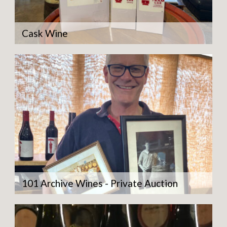
Cask Wine
101 Archive Wines - Private Auction