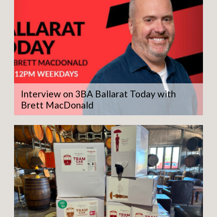
Interview on 3BA Ballarat Today with
Brett MacDonald