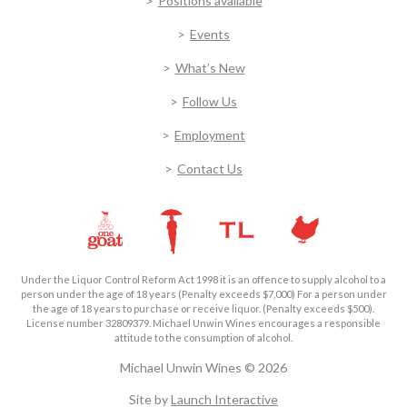
Positions available
Events
What’s New
Follow Us
Employment
Contact Us
Under the Liquor Control Reform Act 1998 it is an offence to supply alcohol to a
person under the age of 18 years (Penalty exceeds $7,000) For a person under
the age of 18 years to purchase or receive liquor. (Penalty exceeds $500).
License number 32809379. Michael Unwin Wines encourages a responsible
attitude to the consumption of alcohol.
Michael Unwin Wines © 2026
Site by
Launch Interactive