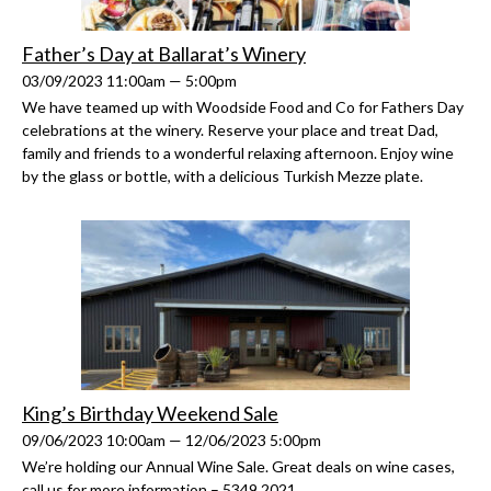
Father’s Day at Ballarat’s Winery
03/09/2023 11:00am — 5:00pm
We have teamed up with Woodside Food and Co for Fathers Day
celebrations at the winery. Reserve your place and treat Dad,
family and friends to a wonderful relaxing afternoon. Enjoy wine
by the glass or bottle, with a delicious Turkish Mezze plate.
King’s Birthday Weekend Sale
09/06/2023 10:00am — 12/06/2023 5:00pm
We’re holding our Annual Wine Sale. Great deals on wine cases,
call us for more information – 5349 2021