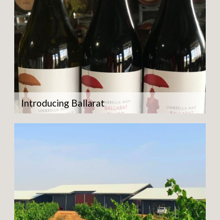
Introducing Ballarat