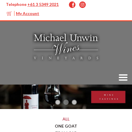
Telephone
+61 3 5349 2021
My Account
ALL
ONE GOAT