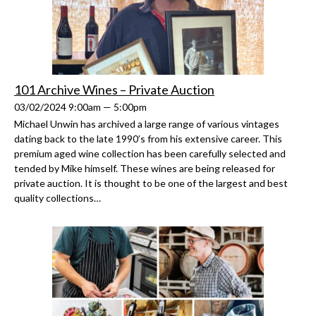
101 Archive Wines – Private Auction
03/02/2024 9:00am — 5:00pm
Michael Unwin has archived a large range of various vintages
dating back to the late 1990’s from his extensive career. This
premium aged wine collection has been carefully selected and
tended by Mike himself. These wines are being released for
private auction. It is thought to be one of the largest and best
quality collections…