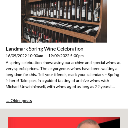
Landmark Spring Wine Celebration
16/09/2022 10:00am — 19/09/2022 5:00pm
A spring celebration showcasing our archive and special wines at
very special prices. These gorgeous wines have been waiting a
long time for this. Tell your friends, mark your calendars – Spring
is here! Take part in a guided tasting of archive wines with
Michael Unwin himself, with wines aged as long as 22 years!…
← Older posts