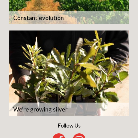
Constant evolution
We're growing silver
Follow Us