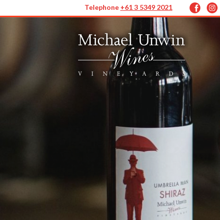
Telephone
+61 3 5349 2021