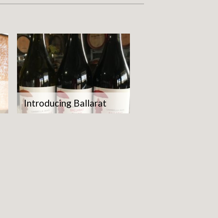
Introducing Ballarat
what
ity.