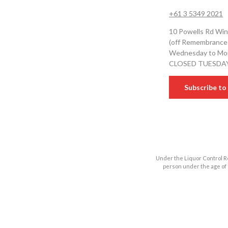
+61 3 5349 2021
10 Powells Rd Win
(off Remembrance
Wednesday to Mon
CLOSED TUESDA
Subscribe to 
Under the Liquor Control Re
person under the age of 