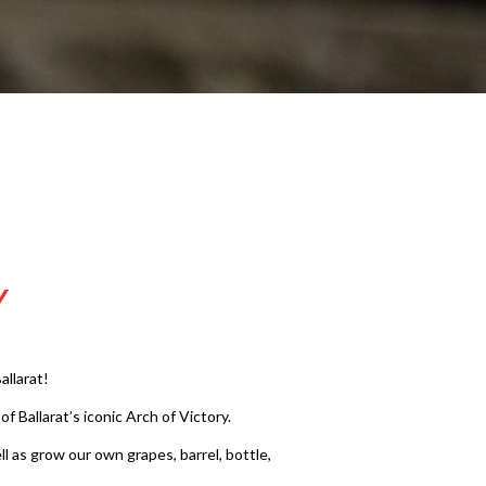
Y
llarat!
 Ballarat’s iconic Arch of Victory.
l as grow our own grapes, barrel, bottle,