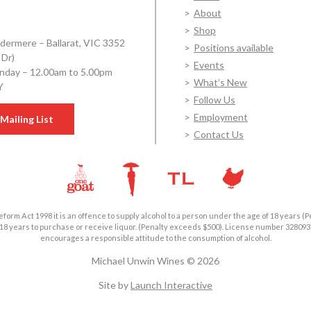
About
Shop
dermere – Ballarat, VIC 3352
Positions available
 Dr)
Events
day – 12.00am to 5.00pm
What’s New
Y
Follow Us
Employment
Mailing List
Contact Us
form Act 1998 it is an offence to supply alcohol to a person under the age of 18 years (P
18 years to purchase or receive liquor. (Penalty exceeds $500). License number 3280
encourages a responsible attitude to the consumption of alcohol.
Michael Unwin Wines © 2026
Site by
Launch Interactive