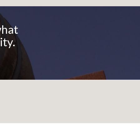
God
what
ity.