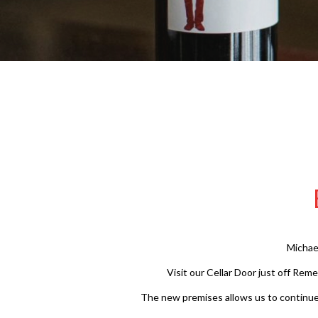
Michae
Visit our Cellar Door just off Rem
The new premises allows us to continue o