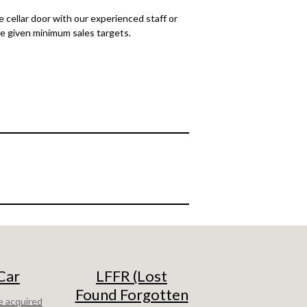
 cellar door with our experienced staff or
are given minimum sales targets.
Car
LFFR (Lost
Found Forgotten
e acquired