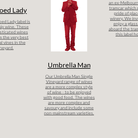
an ex-Melbour
tramcar which
oed Lady
pride of plac
winery. We inv
ed Lady label is
enjoy a glass
hip wine. These
aboard the tra
sticated wines
this label h
 the very best
al vines in the
ineyard.
Umbrella Man
Our Umbrella Man Single
Vineyard range of wines
are a more complex style
of wine - to be enjoyed
with good food. The wines
are more complex and
savoury and include some
non-mainstream varieties.