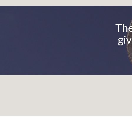
Be
The
giv