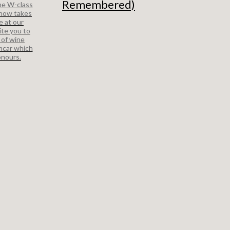
Remembered)
ne W-class
 now takes
e at our
ite you to
 of wine
mcar which
onours.