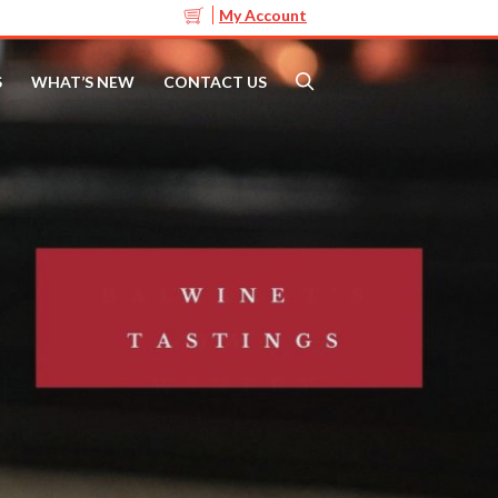
My Account
S
WHAT’S NEW
CONTACT US