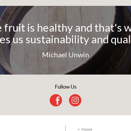
er is made by men, wine by 
Martin Luther
Follow Us
 fruit is healthy and that's 
es us sustainability and qual
Michael Unwin
Home