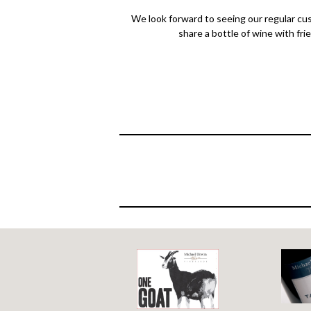
We look forward to seeing our regular cus
share a bottle of wine with fri