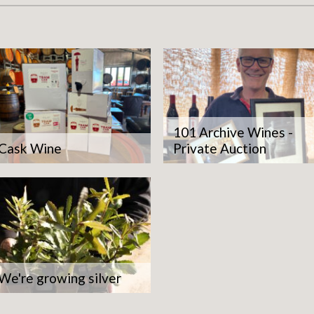
101 Archive Wines -
Cask Wine
Private Auction
 fruit is healthy and that's 
es us sustainability and qual
We're growing silver
Michael Unwin