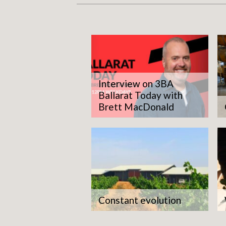
Interview on 3BA
Ballarat Today with
Brett MacDonald
The
giv
Constant evolution