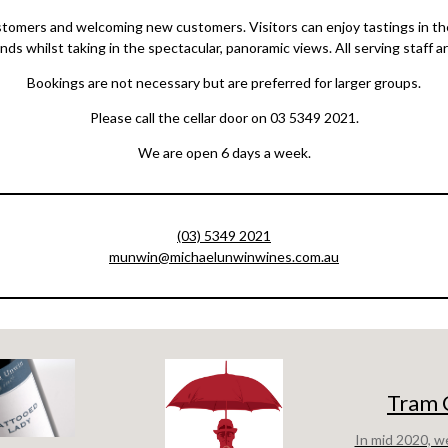
tomers and welcoming new customers. Visitors can enjoy tastings in the
ends whilst taking in the spectacular, panoramic views. All serving staff 
Bookings are not necessary but are preferred for larger groups.
Please call the cellar door on 03 5349 2021.
We are open 6 days a week.
(03) 5349 2021
munwin@michaelunwinwines.com.au
Tram 
In mid 2020, w