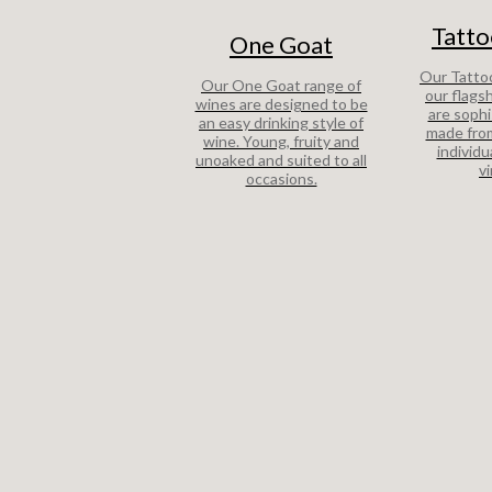
Tatto
One Goat
Our Tattoo
Our One Goat range of
our flags
wines are designed to be
are sophi
an easy drinking style of
made from
wine. Young, fruity and
individu
unoaked and suited to all
v
occasions.