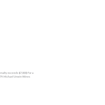
enalty exceeds $7,000) For a
9379. Michael Unwin Wines