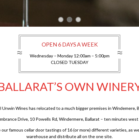
OPEN 6 DAYS A WEEK
Wednesday – Monday 12:00am – 5:00pm
CLOSED TUESDAY
BALLARAT’S OWN WINER
l Unwin Wines has relocated to a much bigger premises in Windemere, Ba
embrance Drive, 10 Powells Rd, Windermere, Ballarat – ten minutes west of
ur famous cellar door tastings of 16 (or more) different varieties, as wel
warehouse and distribute all on the one site.