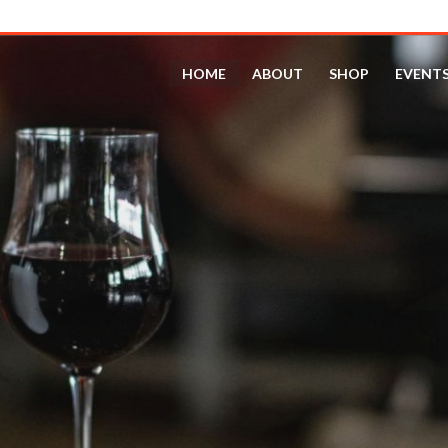
HOME
ABOUT
SHOP
EVENT