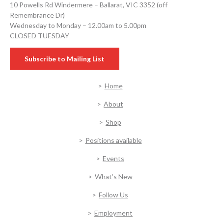
10 Powells Rd Windermere – Ballarat, VIC 3352 (off
Remembrance Dr)
Wednesday to Monday – 12.00am to 5.00pm
CLOSED TUESDAY
Subscribe to Mailing List
Home
About
Shop
Positions available
Events
What’s New
Follow Us
Employment