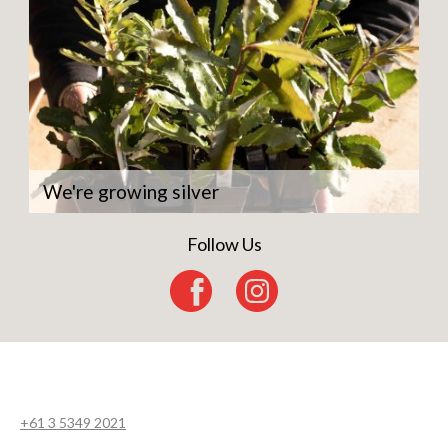
We're growing silver
Follow Us
+61 3 5349 2021