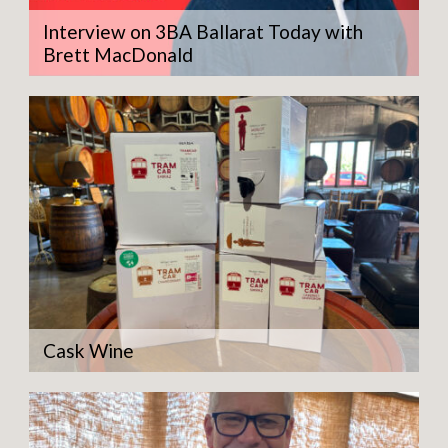
Interview on 3BA Ballarat Today with
Brett MacDonald
Cask Wine