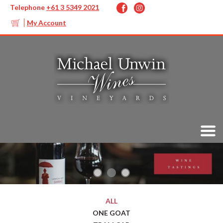
Telephone
+61 3 5349 2021
My Account
ALL
ONE GOAT