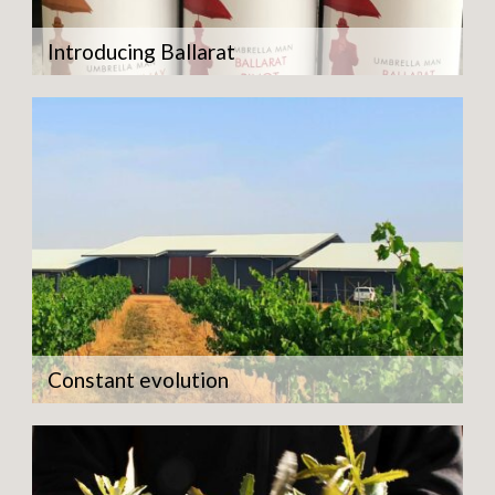
Introducing Ballarat
Constant evolution