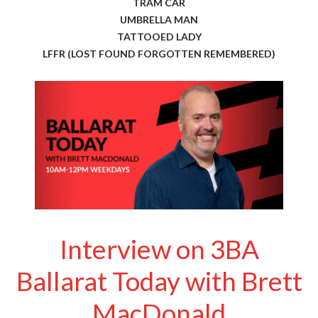
TRAM CAR
UMBRELLA MAN
TATTOOED LADY
LFFR (LOST FOUND FORGOTTEN REMEMBERED)
Interview on 3BA
Ballarat Today with Brett
MacDonald