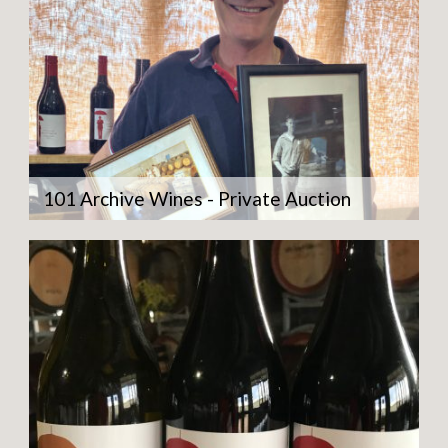
101 Archive Wines - Private Auction