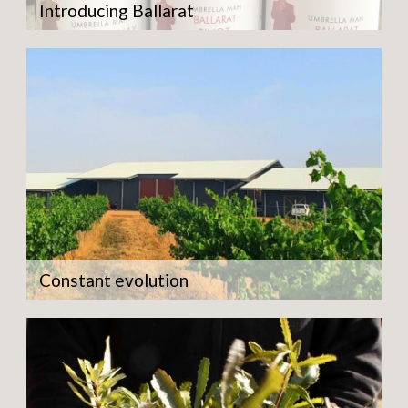
Introducing Ballarat
Constant evolution