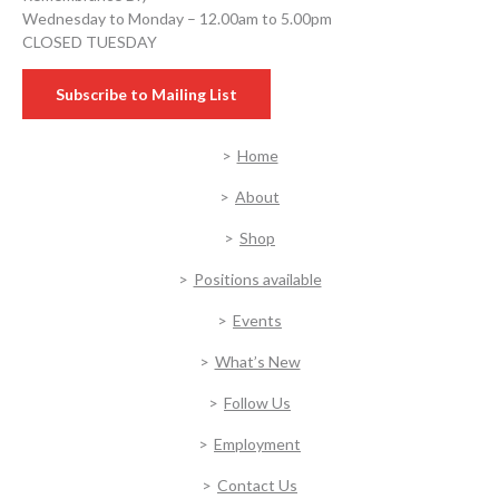
Wednesday to Monday – 12.00am to 5.00pm
CLOSED TUESDAY
Subscribe to Mailing List
Home
About
Shop
Positions available
Events
What’s New
Follow Us
Employment
Contact Us