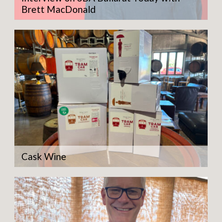
Brett MacDonald
Cask Wine