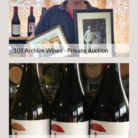
101 Archive Wines - Private Auction