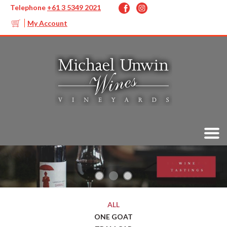
Telephone
+61 3 5349 2021
My Account
ALL
ONE GOAT