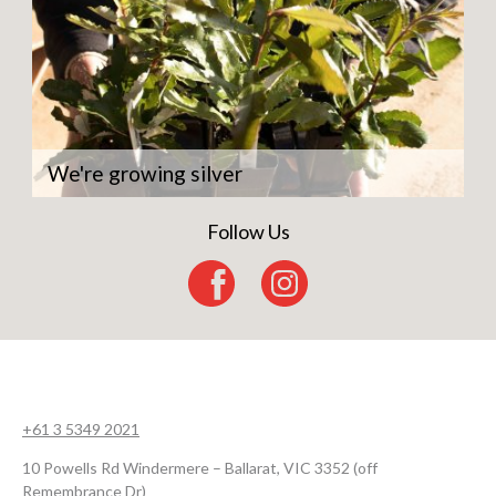
We're growing silver
Follow Us
+61 3 5349 2021
10 Powells Rd Windermere – Ballarat, VIC 3352 (off
Remembrance Dr)