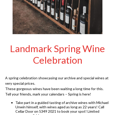
Landmark Spring Wine
Celebration
A spring celebration showcasing our archive and special wines at
very special prices.
These gorgeous wines have been waiting a long time for this.
Tell your friends, mark your calendars – Spring is here!
Take part in a guided tasting of archive wines with Michael
Unwin himself, with wines aged as long as 22 years! Call
Cellar Door on 5349 2021 to book your spot! Limited