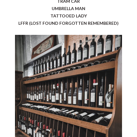
TRAM CAR
UMBRELLA MAN
TATTOOED LADY
LFFR (LOST FOUND FORGOTTEN REMEMBERED)