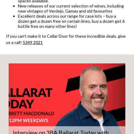
spaces available.
New releases of our current selection of wines, including
new vintages of Verdejo, Gamay and old favourites
Excellent deals across our range for case lots – buy a
dozen get a dozen free on certain lines, buy a dozen get 6
bottle free on many other lines!
If you can’t make it to Cellar Door for these incredible deals, give
us a call!
5349 2021
Interview on 3BA Ballarat Today with