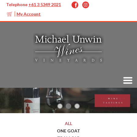
Telephone
+61 3 5349 2021
My Account
ALL
ONE GOAT