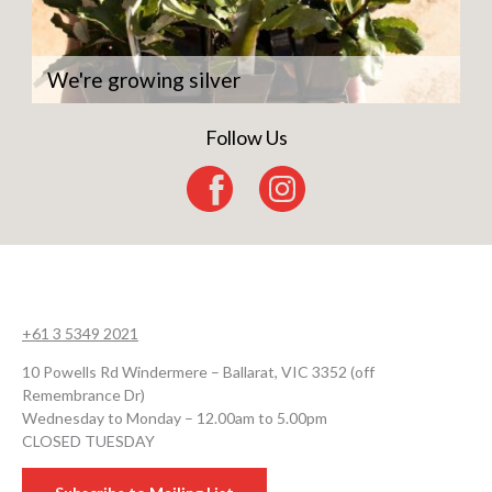
We're growing silver
Follow Us
+61 3 5349 2021
10 Powells Rd Windermere – Ballarat, VIC 3352 (off
Remembrance Dr)
Wednesday to Monday – 12.00am to 5.00pm
CLOSED TUESDAY