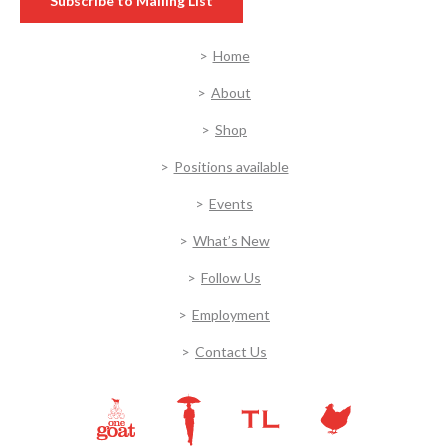
Subscribe to Mailing List
Home
About
Shop
Positions available
Events
What’s New
Follow Us
Employment
Contact Us