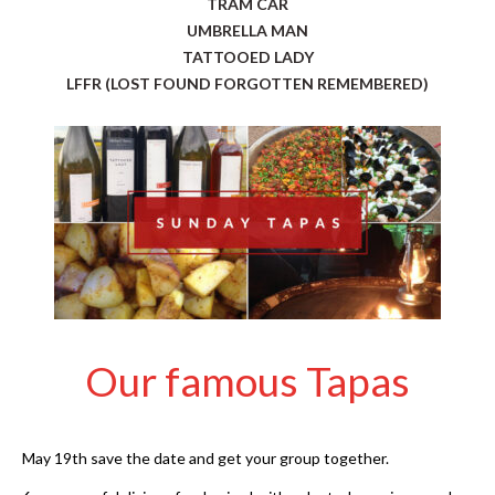
TRAM CAR
UMBRELLA MAN
TATTOOED LADY
LFFR (LOST FOUND FORGOTTEN REMEMBERED)
Our famous Tapas
May 19th save the date and get your group together.