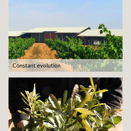
Constant evolution