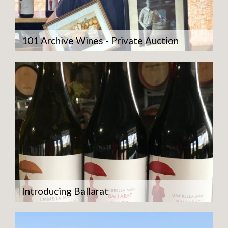
101 Archive Wines - Private Auction
Introducing Ballarat