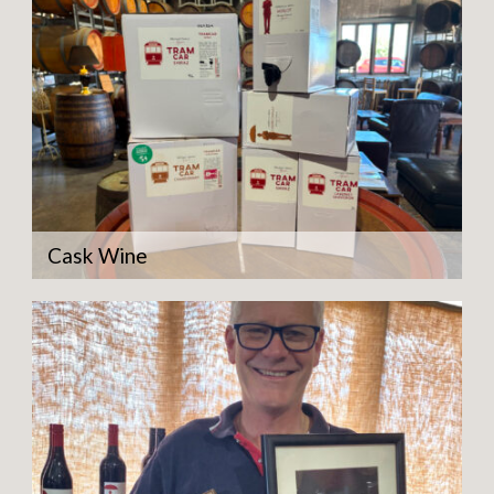
Cask Wine