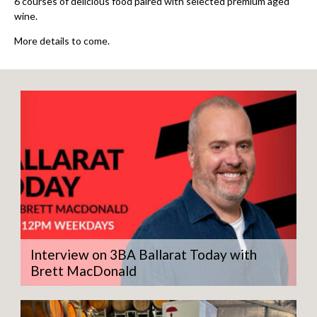
6 courses of delicious food paired with selected premium aged
wine.
More details to come.
Interview on 3BA Ballarat Today with
Brett MacDonald