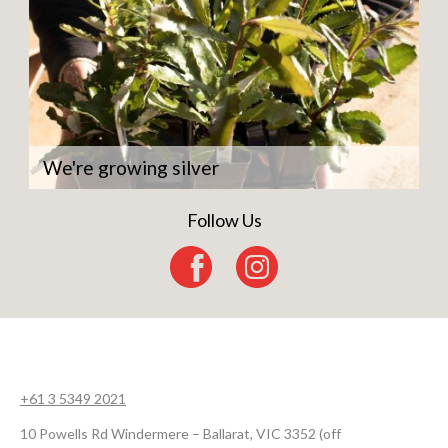
We're growing silver
Follow Us
+61 3 5349 2021
10 Powells Rd Windermere – Ballarat, VIC 3352 (off