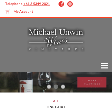
Telephone
+61 3 5349 2021
My Account
ALL
ONE GOAT