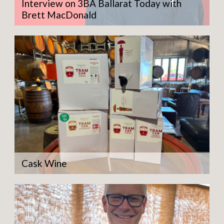
Interview on 3BA Ballarat Today with
Brett MacDonald
Cask Wine