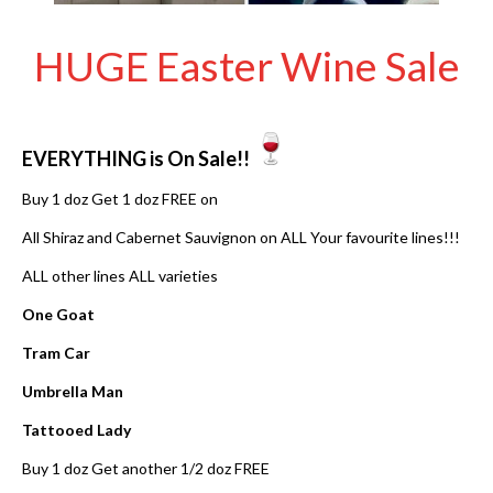
HUGE Easter Wine Sale
EVERYTHING is On Sale!!
Buy 1 doz Get 1 doz FREE on
All Shiraz and Cabernet Sauvignon on ALL Your favourite lines!!!
ALL other lines ALL varieties
One Goat
Tram Car
Umbrella Man
Tattooed Lady
Buy 1 doz Get another 1/2 doz FREE