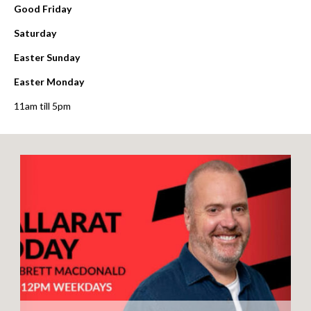
Good Friday
Saturday
Easter Sunday
Easter Monday
11am till 5pm