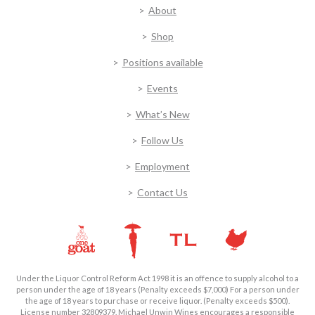
About
Shop
Positions available
Events
What’s New
Follow Us
Employment
Contact Us
Under the Liquor Control Reform Act 1998 it is an offence to supply alcohol to a
person under the age of 18 years (Penalty exceeds $7,000) For a person under
the age of 18 years to purchase or receive liquor. (Penalty exceeds $500).
License number 32809379. Michael Unwin Wines encourages a responsible