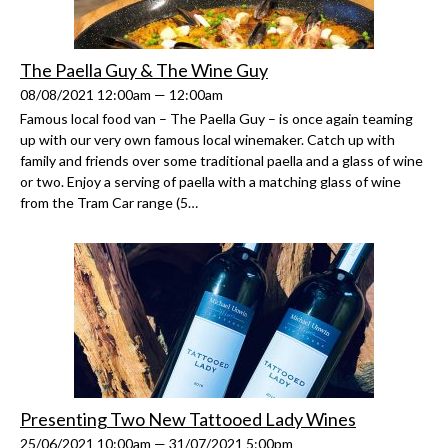
The Paella Guy & The Wine Guy
08/08/2021 12:00am — 12:00am
Famous local food van – The Paella Guy – is once again teaming
up with our very own famous local winemaker. Catch up with
family and friends over some traditional paella and a glass of wine
or two. Enjoy a serving of paella with a matching glass of wine
from the Tram Car range (5…
Presenting Two New Tattooed Lady Wines
25/06/2021 10:00am — 31/07/2021 5:00pm