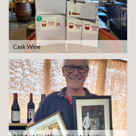
Cask Wine