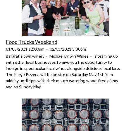
Food Trucks Weekend
01/05/2021 12:00pm — 02/05/2021 3:30pm
Ballarat’s own winery – Michael Unwin Wines – is teaming up
with other local businesses to give you the opportunity to
indulge in spectacular local wines alongside delicious local fare.
The Forge Pizzeria will be on site on Saturday May 1st from
midday until 4pm with their mouth watering wood-fired pizzas
and on Sunday May…