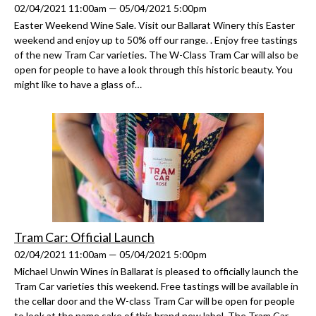
02/04/2021 11:00am — 05/04/2021 5:00pm
Easter Weekend Wine Sale. Visit our Ballarat Winery this Easter
weekend and enjoy up to 50% off our range. . Enjoy free tastings
of the new Tram Car varieties. The W-Class Tram Car will also be
open for people to have a look through this historic beauty. You
might like to have a glass of…
Tram Car: Official Launch
02/04/2021 11:00am — 05/04/2021 5:00pm
Michael Unwin Wines in Ballarat is pleased to officially launch the
Tram Car varieties this weekend. Free tastings will be available in
the cellar door and the W-class Tram Car will be open for people
to look at the name sake of this brand new label. The Tram Car