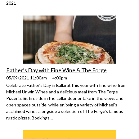
2021
Father’s Day with Fine Wine & The Forge
05/09/2021 11:00am — 4:00pm
Celebrate Father’s Day in Ballarat this year with fine wine from
Michael Unwin Wines and a delicious meal from The Forge
Pizzeria. Sit fireside in the cellar door or take in the views and
open spaces outside, while enjoying a variety of Michael’s
acclaimed wines alongside a selection of The Forge’s famous
rustic pizzas. Bookings…