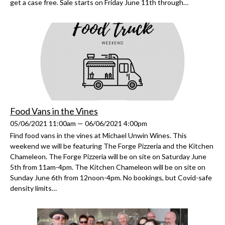
get a case free. Sale starts on Friday June 11th through…
Food Vans in the Vines
05/06/2021 11:00am — 06/06/2021 4:00pm
Find food vans in the vines at Michael Unwin Wines. This
weekend we will be featuring The Forge Pizzeria and the Kitchen
Chameleon. The Forge Pizzeria will be on site on Saturday June
5th from 11am-4pm. The Kitchen Chameleon will be on site on
Sunday June 6th from 12noon-4pm. No bookings, but Covid-safe
density limits…