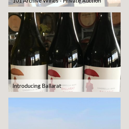
101 Archive Wines - Private Auction
Introducing Ballarat