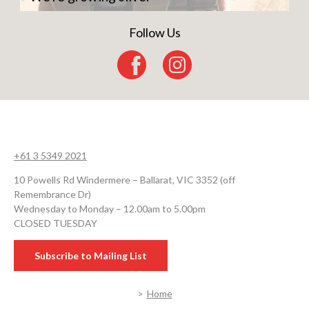
Follow Us
+61 3 5349 2021
10 Powells Rd Windermere – Ballarat, VIC 3352 (off
Remembrance Dr)
Wednesday to Monday – 12.00am to 5.00pm
CLOSED TUESDAY
Subscribe to Mailing List
Home