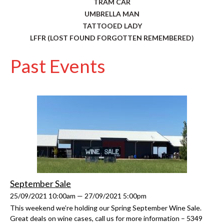
TRAM CAR
UMBRELLA MAN
TATTOOED LADY
LFFR (LOST FOUND FORGOTTEN REMEMBERED)
Past Events
September Sale
25/09/2021 10:00am — 27/09/2021 5:00pm
This weekend we’re holding our Spring September Wine Sale.
Great deals on wine cases, call us for more information – 5349