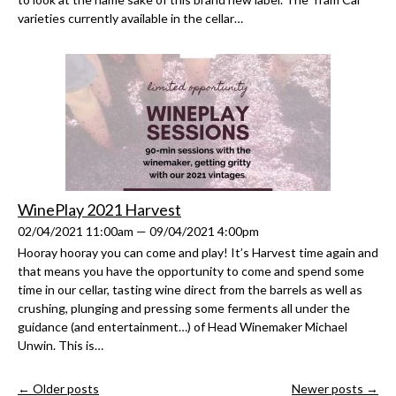
varieties currently available in the cellar…
WinePlay 2021 Harvest
02/04/2021 11:00am — 09/04/2021 4:00pm
Hooray hooray you can come and play! It’s Harvest time again and
that means you have the opportunity to come and spend some
time in our cellar, tasting wine direct from the barrels as well as
crushing, plunging and pressing some ferments all under the
guidance (and entertainment…) of Head Winemaker Michael
Unwin. This is…
← Older posts
Newer posts →