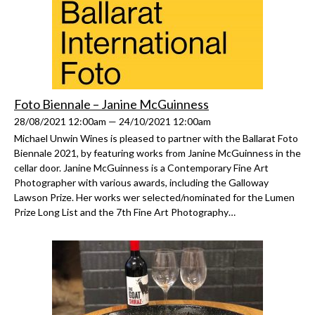
Foto Biennale – Janine McGuinness
28/08/2021 12:00am — 24/10/2021 12:00am
Michael Unwin Wines is pleased to partner with the Ballarat Foto
Biennale 2021, by featuring works from Janine McGuinness in the
cellar door. Janine McGuinness is a Contemporary Fine Art
Photographer with various awards, including the Galloway
Lawson Prize. Her works wer selected/nominated for the Lumen
Prize Long List and the 7th Fine Art Photography…