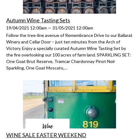
Autumn Wine Tasting Sets
19/04/2021 12:00am — 31/05/2021 12:00am
Follow the tree-line avenue of Remembrance Drive to our Ballarat
Winery and Cellar Door – just ten minutes from the Arch of
Victory. Enjoy a specially curated Autumn Wine Tasting Set by
the fire overlooking our 100 acres of farm land. SPARKLING SET:
One Goat Brut Reserve, Tramcar Chardonnay Pinot Noir
Sparkling, One Goat Moscato,…
WINE SALE EASTER WEEKEND