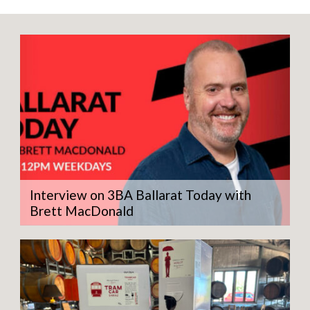
Interview on 3BA Ballarat Today with
Brett MacDonald