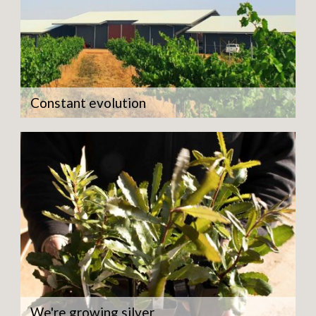
Constant evolution
We're growing silver