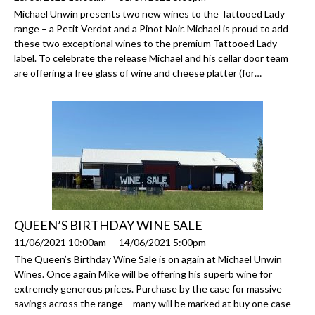
Michael Unwin presents two new wines to the Tattooed Lady
range – a Petit Verdot and a Pinot Noir. Michael is proud to add
these two exceptional wines to the premium Tattooed Lady
label. To celebrate the release Michael and his cellar door team
are offering a free glass of wine and cheese platter (for…
QUEEN’S BIRTHDAY WINE SALE
11/06/2021 10:00am — 14/06/2021 5:00pm
The Queen’s Birthday Wine Sale is on again at Michael Unwin
Wines. Once again Mike will be offering his superb wine for
extremely generous prices. Purchase by the case for massive
savings across the range – many will be marked at buy one case