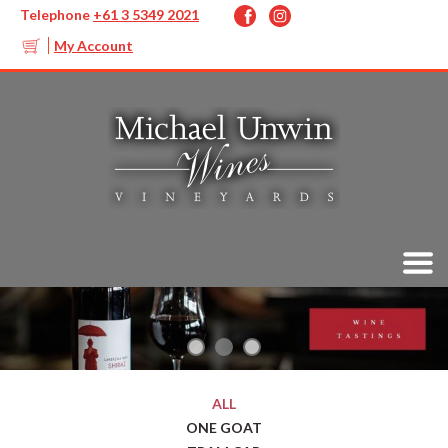
Telephone
+61 3 5349 2021
My Account
ALL
ONE GOAT