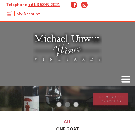
Telephone
+61 3 5349 2021
My Account
ALL
ONE GOAT