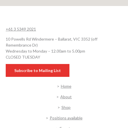
+61 3 5349 2021
10 Powells Rd Windermere – Ballarat, VIC 3352 (off
Remembrance Dr)
Wednesday to Monday – 12.00am to 5.00pm
CLOSED TUESDAY
Subscribe to Mailing List
Home
About
Shop
Positions available