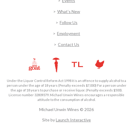
Events
What’s New
Follow Us
Employment
Contact Us
Under the Liquor Control Reform Act 1998 it is an offence to supply alcohol to a
person under the age of 18 years (Penalty exceeds $7,000) For a person under
the age of 18 years to purchase or receive liquor. (Penalty exceeds $500).
License number 32809379. Michael Unwin Wines encourages a responsible
attitude to the consumption of alcohol.
Michael Unwin Wines © 2026
Site by
Launch Interactive