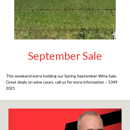
September Sale
This weekend we’re holding our Spring September Wine Sale.
Great deals on wine cases, call us for more information – 5349
2021