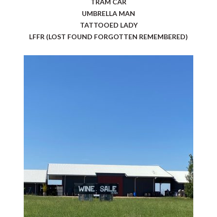
TRAM CAR
UMBRELLA MAN
TATTOOED LADY
LFFR (LOST FOUND FORGOTTEN REMEMBERED)