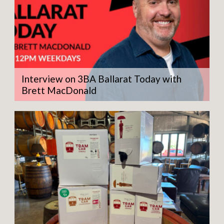
Interview on 3BA Ballarat Today with
Brett MacDonald