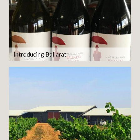
Introducing Ballarat