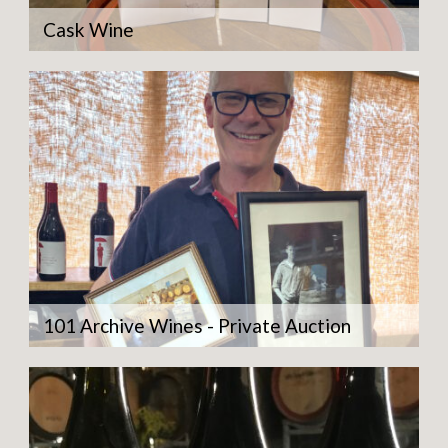
Cask Wine
101 Archive Wines - Private Auction