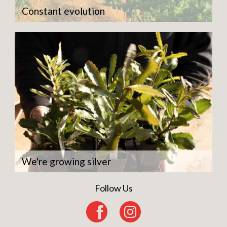
Constant evolution
We're growing silver
Follow Us