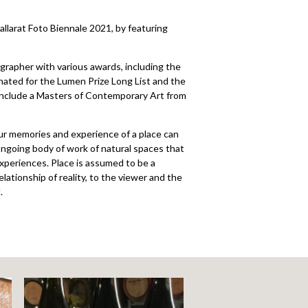
llarat Foto Biennale 2021, by featuring
rapher with various awards, including the
ated for the Lumen Prize Long List and the
 include a Masters of Contemporary Art from
our memories and experience of a place can
ongoing body of work of natural spaces that
xperiences. Place is assumed to be a
ationship of reality, to the viewer and the
.