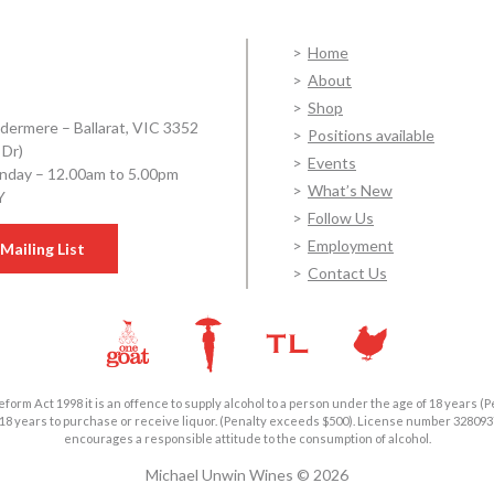
Home
About
Shop
dermere – Ballarat, VIC 3352
Positions available
 Dr)
Events
day – 12.00am to 5.00pm
What’s New
Y
Follow Us
Employment
Mailing List
Contact Us
form Act 1998 it is an offence to supply alcohol to a person under the age of 18 years (P
18 years to purchase or receive liquor. (Penalty exceeds $500). License number 3280
encourages a responsible attitude to the consumption of alcohol.
Michael Unwin Wines © 2026