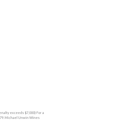
enalty exceeds $7,000) For a
9379. Michael Unwin Wines