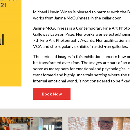
Michael Unwin Wines is pleased to partner with the Ba
works from Janine McGuinness in the cellar door.
Janine McGuinness is a Contemporary Fine Art Photog
Galloway Lawson Prize. Her works wer selected/nomin
7th Fine Art Photography Awards. Her qualifications
VCA and she regularly exhibits in artist-run galleries.
The series of images in this exhibition concern how 
be transformed over time. The images are part of an 
serve as metaphors for emotional and psychological e
transformed and highly uncertain setting where the rel
internal emotional world, is not considered to be fixed
Book Now