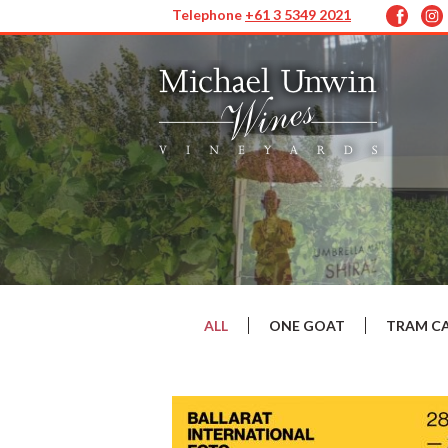
Telephone
+61 3 5349 2021
ALL
ONE GOAT
TRAM C