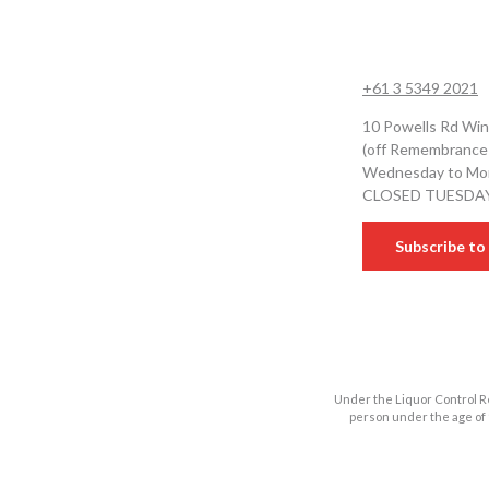
+61 3 5349 2021
10 Powells Rd Win
(off Remembrance
Wednesday to Mon
CLOSED TUESDA
Subscribe to 
Under the Liquor Control Re
person under the age of 