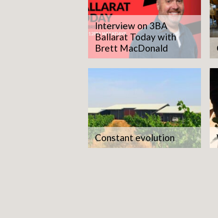
Interview on 3BA
Ballarat Today with
Brett MacDonald
Constant evolution