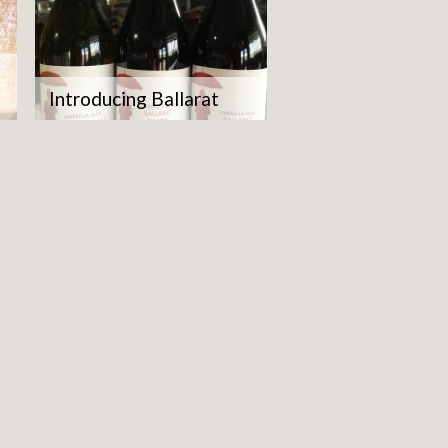
Introducing Ballarat