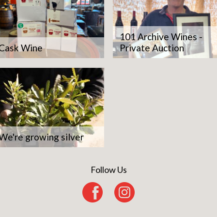
101 Archive Wines -
Cask Wine
Private Auction
We're growing silver
Follow Us