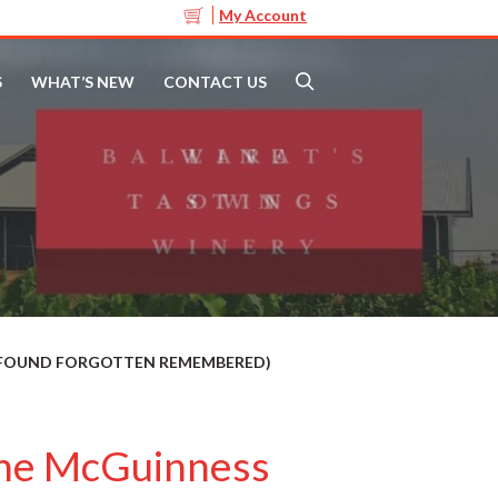
My Account
S
WHAT’S NEW
CONTACT US
T FOUND FORGOTTEN REMEMBERED)
ine McGuinness