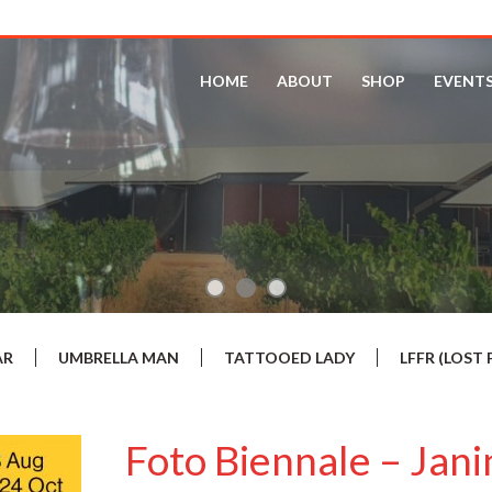
HOME
ABOUT
SHOP
EVENT
AR
UMBRELLA MAN
TATTOOED LADY
LFFR (LOS
Foto Biennale – Jan