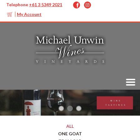
Telephone
+61 3 5349 2021
My Account
ALL
ONE GOAT