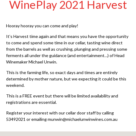
WinePlay 2021 Harvest
Hooray hooray you can come and play!
It’s Harvest time again and that means you have the opportunity
to come and spend some time in our cellar, tasting wine direct
from the barrels as well as crushing, plunging and pressing some
ferments all under the guidance (and entertainment…) of Head
Winemaker Michael Unwin.
This is the farming life, so exact days and times are entirely
determined by mother nature, but we expecting it could be this
weekend.
This is a FREE event but there ​will be limited availability and
registrations are essential.
Register your interest with our cellar door staff by calling
53492021 or emailing munwin@michaelunwinwines.com.au