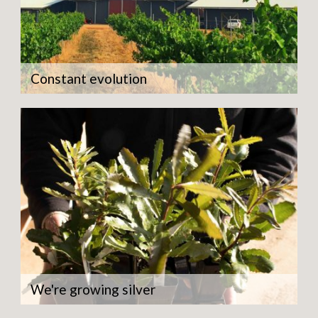
Constant evolution
We're growing silver