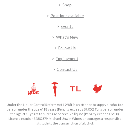
Shop
Positions available
Events
What’s New
Follow Us
Employment
Contact Us
Under the Liquor Control Reform Act 1998 it is an offence to supply alcohol to a
person under the age of 18 years (Penalty exceeds $7,000) For a person under
the age of 18 years to purchase or receive liquor. (Penalty exceeds $500).
License number 32809379. Michael Unwin Wines encourages a responsible
attitude to the consumption of alcohol.