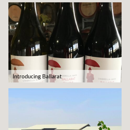
Introducing Ballarat