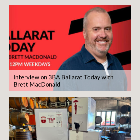
Interview on 3BA Ballarat Today with
Brett MacDonald