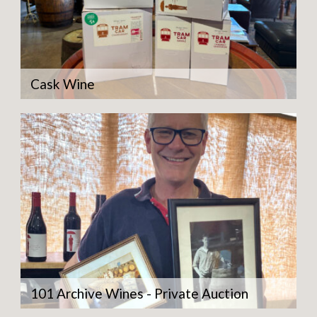
Cask Wine
101 Archive Wines - Private Auction