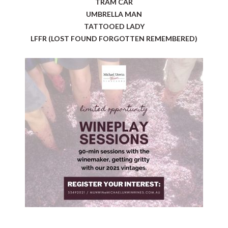
TRAM CAR
UMBRELLA MAN
TATTOOED LADY
LFFR (LOST FOUND FORGOTTEN REMEMBERED)