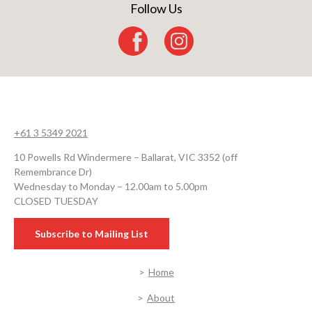
Follow Us
+61 3 5349 2021
10 Powells Rd Windermere – Ballarat, VIC 3352 (off
Remembrance Dr)
Wednesday to Monday – 12.00am to 5.00pm
CLOSED TUESDAY
Subscribe to Mailing List
Home
About