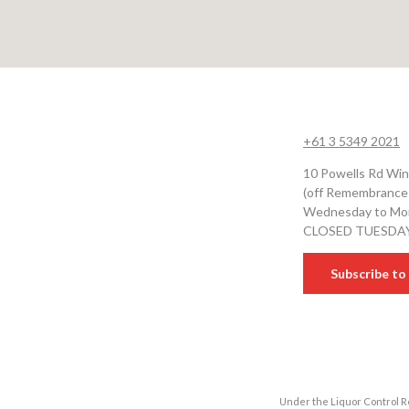
+61 3 5349 2021
10 Powells Rd Win
(off Remembrance
Wednesday to Mon
CLOSED TUESDA
Subscribe to 
Under the Liquor Control Re