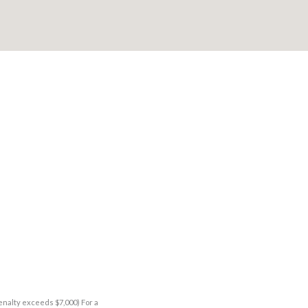
enalty exceeds $7,000) For a