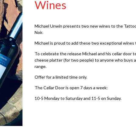
Wines
Michael Unwin presents two new wines to the Tattooe
Noir.
Michael is proud to add these two exceptional wines 
To celebrate the release Michael and his cellar door t
cheese platter (for two people) to anyone who buys a
range.
Offer for a limited time only.
The Cellar Door is open 7 days a week:
10-5 Monday to Saturday and 11-5 on Sunday.