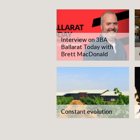
Interview on 3BA
Ballarat Today with
Brett MacDonald
Constant evolution