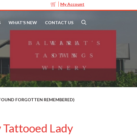
My Account
S
WHAT’S NEW
CONTACT US
T FOUND FORGOTTEN REMEMBERED)
 Tattooed Lady