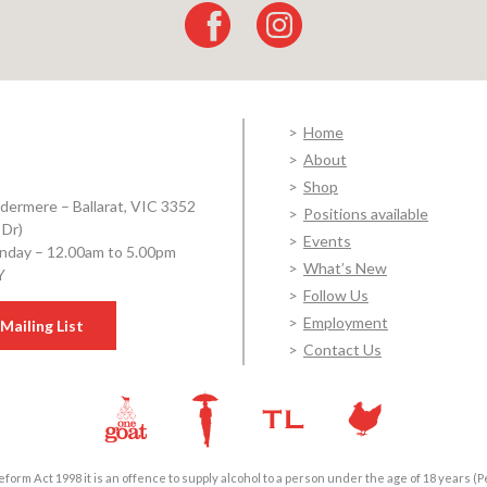
Home
About
Shop
dermere – Ballarat, VIC 3352
Positions available
 Dr)
Events
day – 12.00am to 5.00pm
What’s New
Y
Follow Us
Employment
Mailing List
Contact Us
form Act 1998 it is an offence to supply alcohol to a person under the age of 18 years (P