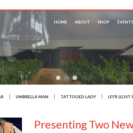
HOME
ABOUT
SHOP
EVENT
AR
UMBRELLA MAN
TATTOOED LADY
LFFR (LOS
Presenting Two New