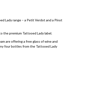
d Lady range – a Petit Verdot and a Pinot
to the premium Tattooed Lady label.
eam are offering a free glass of wine and
ny four bottles from the Tattooed Lady