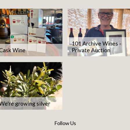
101 Archive Wines -
Cask Wine
Private Auction
We're growing silver
Follow Us