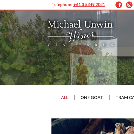
Telephone
+61 3 5349 2021
ALL
ONE GOAT
TRAM C