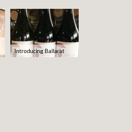
Introducing Ballarat