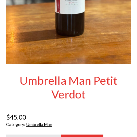
Umbrella Man Petit
Verdot
$
45.00
Category:
Umbrella Man
Umbrella