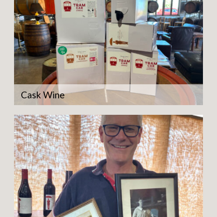
Cask Wine