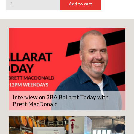
Add to cart
Man
Petit
Verdot
quantity
Interview on 3BA Ballarat Today with
Brett MacDonald