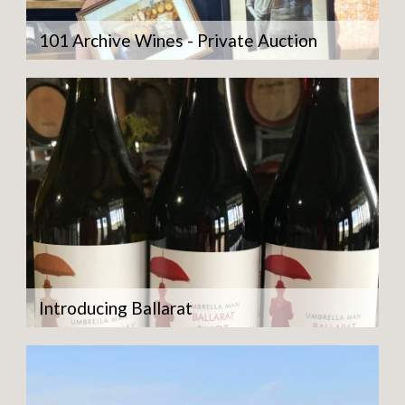
101 Archive Wines - Private Auction
Introducing Ballarat