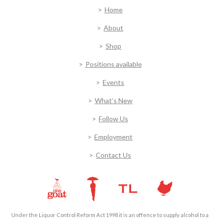
Home
About
Shop
Positions available
Events
What’s New
Follow Us
Employment
Contact Us
Under the Liquor Control Reform Act 1998 it is an offence to supply alcohol to a