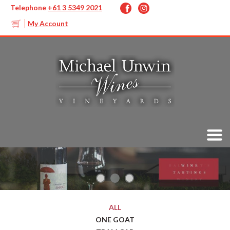
Telephone
+61 3 5349 2021
My Account
ALL
ONE GOAT