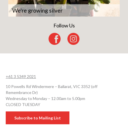
We're growing silver
Follow Us
+61 3 5349 2021
10 Powells Rd Windermere – Ballarat, VIC 3352 (off
Remembrance Dr)
Wednesday to Monday – 12.00am to 5.00pm
CLOSED TUESDAY
Subscribe to Mailing List