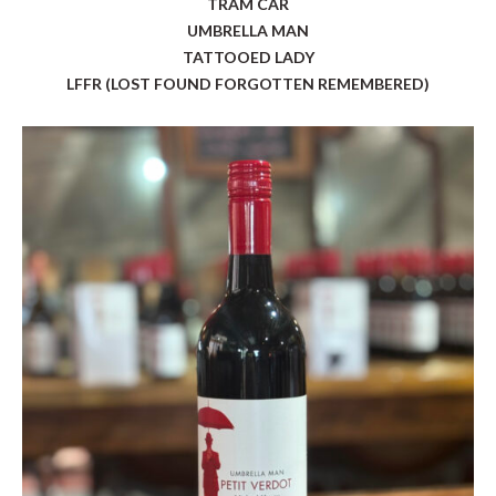
TRAM CAR
UMBRELLA MAN
TATTOOED LADY
LFFR (LOST FOUND FORGOTTEN REMEMBERED)