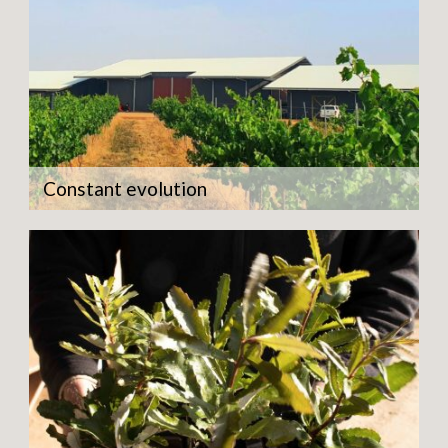
Constant evolution