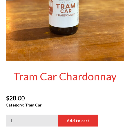
Tram Car Chardonnay
$
28.00
Category:
Tram Car
Tram
Add to cart
Car
Chardonnay