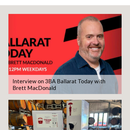
quantity
Interview on 3BA Ballarat Today with
Brett MacDonald