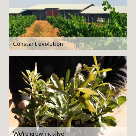
Constant evolution
We're growing silver