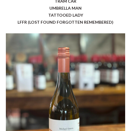
TRAM CAR
UMBRELLA MAN
TATTOOED LADY
LFFR (LOST FOUND FORGOTTEN REMEMBERED)