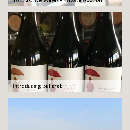
Introducing Ballarat