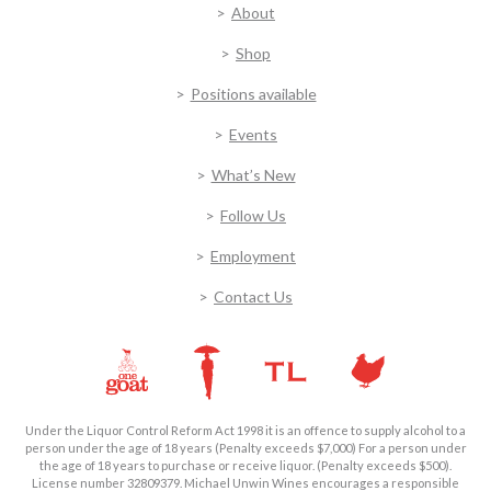
About
Shop
Positions available
Events
What’s New
Follow Us
Employment
Contact Us
Under the Liquor Control Reform Act 1998 it is an offence to supply alcohol to a
person under the age of 18 years (Penalty exceeds $7,000) For a person under
the age of 18 years to purchase or receive liquor. (Penalty exceeds $500).
License number 32809379. Michael Unwin Wines encourages a responsible