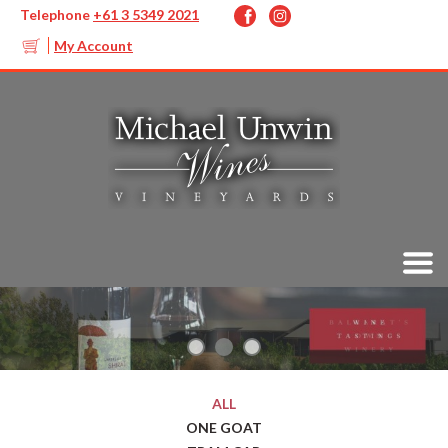
Telephone
+61 3 5349 2021
My Account
ALL
ONE GOAT