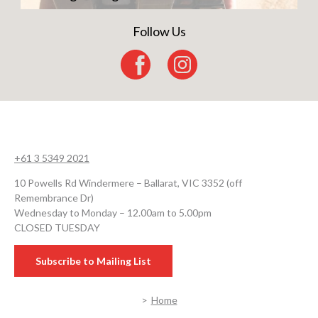
Follow Us
+61 3 5349 2021
10 Powells Rd Windermere – Ballarat, VIC 3352 (off
Remembrance Dr)
Wednesday to Monday – 12.00am to 5.00pm
CLOSED TUESDAY
Subscribe to Mailing List
Home