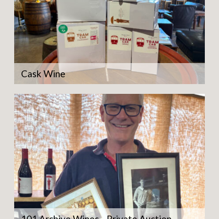
Cask Wine
101 Archive Wines - Private Auction