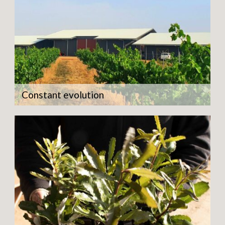
Constant evolution