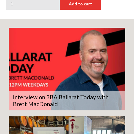
Add to cart
Goat
Sauvignon
Blanc
quantity
Interview on 3BA Ballarat Today with
Brett MacDonald