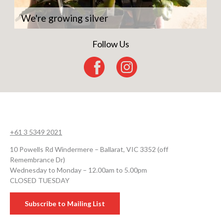
We're growing silver
Follow Us
+61 3 5349 2021
10 Powells Rd Windermere – Ballarat, VIC 3352 (off
Remembrance Dr)
Wednesday to Monday – 12.00am to 5.00pm
CLOSED TUESDAY
Subscribe to Mailing List