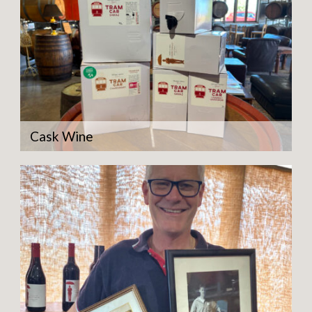
Cask Wine