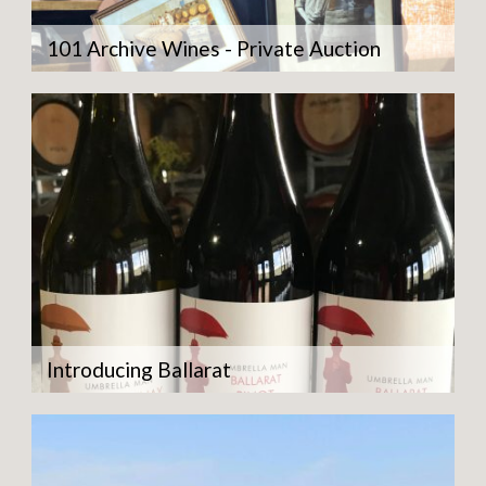
101 Archive Wines - Private Auction
Introducing Ballarat