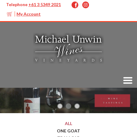
Telephone
+61 3 5349 2021
My Account
ALL
ONE GOAT