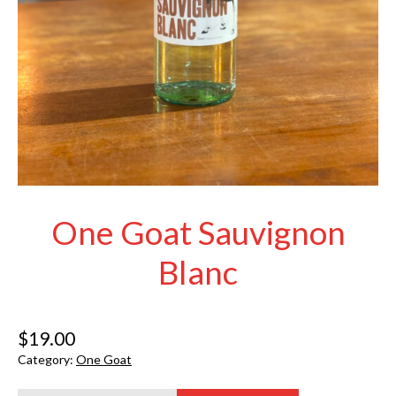
One Goat Sauvignon
Blanc
$
19.00
Category:
One Goat
One