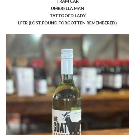
TRAM CAR
UMBRELLA MAN
TATTOOED LADY
LFFR (LOST FOUND FORGOTTEN REMEMBERED)