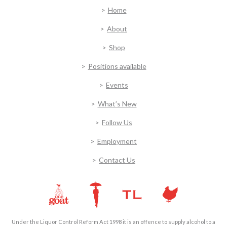
Home
About
Shop
Positions available
Events
What’s New
Follow Us
Employment
Contact Us
Under the Liquor Control Reform Act 1998 it is an offence to supply alcohol to a