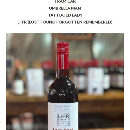
TRAM CAR
UMBRELLA MAN
TATTOOED LADY
LFFR (LOST FOUND FORGOTTEN REMEMBERED)