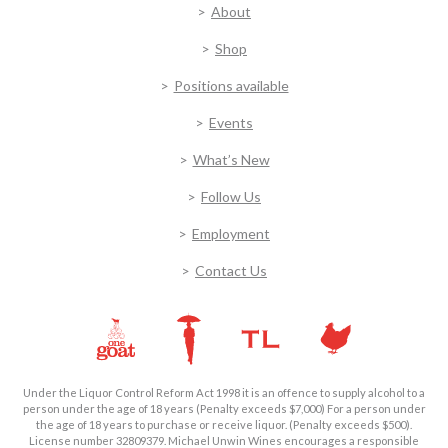
About
Shop
Positions available
Events
What’s New
Follow Us
Employment
Contact Us
Under the Liquor Control Reform Act 1998 it is an offence to supply alcohol to a
person under the age of 18 years (Penalty exceeds $7,000) For a person under
the age of 18 years to purchase or receive liquor. (Penalty exceeds $500).
License number 32809379. Michael Unwin Wines encourages a responsible