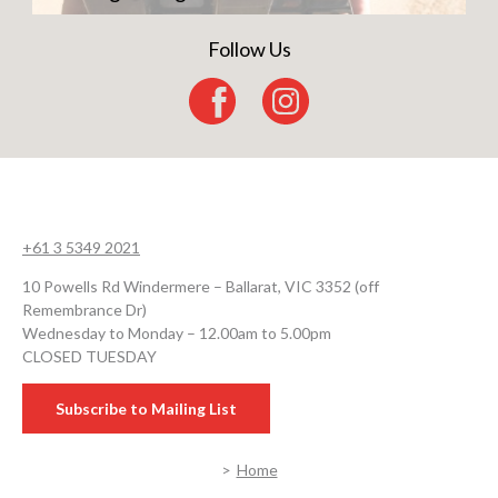
Follow Us
+61 3 5349 2021
10 Powells Rd Windermere – Ballarat, VIC 3352 (off
Remembrance Dr)
Wednesday to Monday – 12.00am to 5.00pm
CLOSED TUESDAY
Subscribe to Mailing List
Home