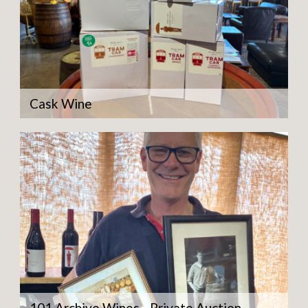
Cask Wine
101 Archive Wines - Private Auction