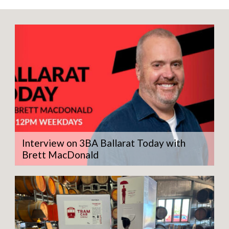
quantity
Interview on 3BA Ballarat Today with
Brett MacDonald