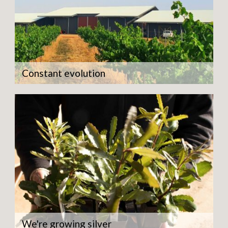
Constant evolution
We're growing silver