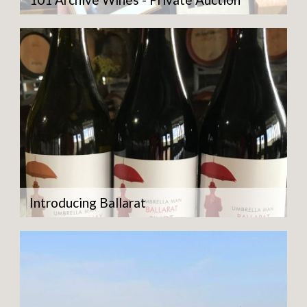
Introducing Ballarat