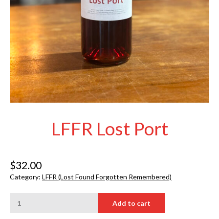
LFFR Lost Port
$
32.00
Category:
LFFR (Lost Found Forgotten Remembered)
LFFR
Add to cart
Lost
Port