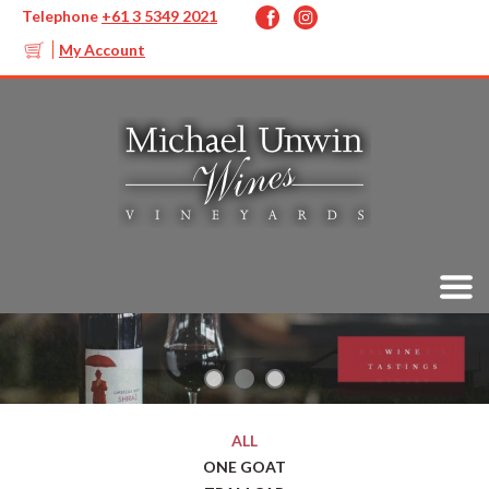
Telephone
+61 3 5349 2021
My Account
ALL
ONE GOAT