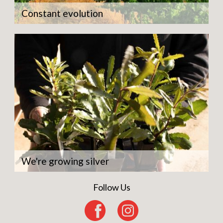
Constant evolution
We're growing silver
Follow Us