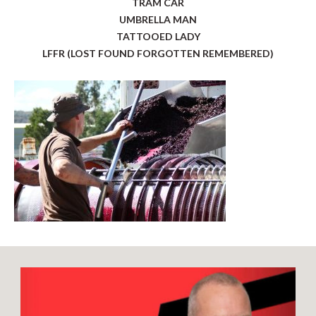
TRAM CAR
UMBRELLA MAN
TATTOOED LADY
LFFR (LOST FOUND FORGOTTEN REMEMBERED)