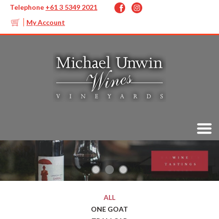
Telephone
+61 3 5349 2021
My Account
ALL
ONE GOAT