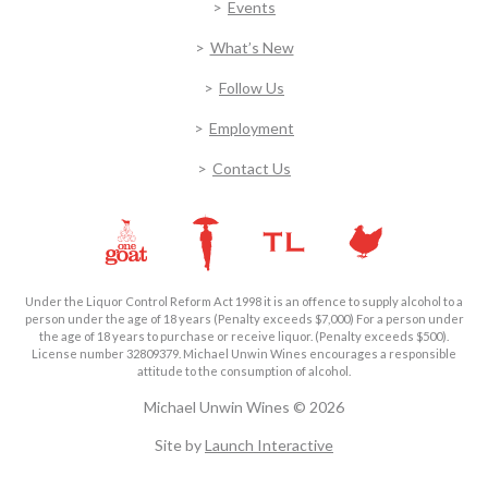
Events
What’s New
Follow Us
Employment
Contact Us
Under the Liquor Control Reform Act 1998 it is an offence to supply alcohol to a
person under the age of 18 years (Penalty exceeds $7,000) For a person under
the age of 18 years to purchase or receive liquor. (Penalty exceeds $500).
License number 32809379. Michael Unwin Wines encourages a responsible
attitude to the consumption of alcohol.
Michael Unwin Wines © 2026
Site by
Launch Interactive