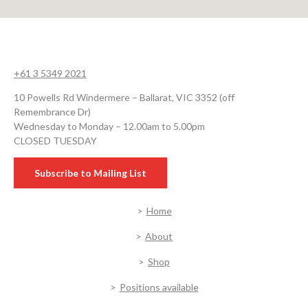
+61 3 5349 2021
10 Powells Rd Windermere – Ballarat, VIC 3352 (off
Remembrance Dr)
Wednesday to Monday – 12.00am to 5.00pm
CLOSED TUESDAY
Subscribe to Mailing List
Home
About
Shop
Positions available