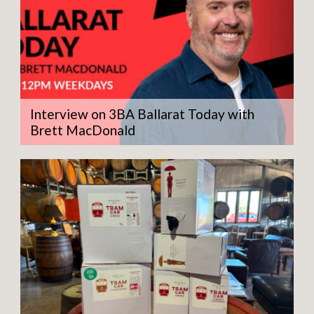
Interview on 3BA Ballarat Today with
Brett MacDonald