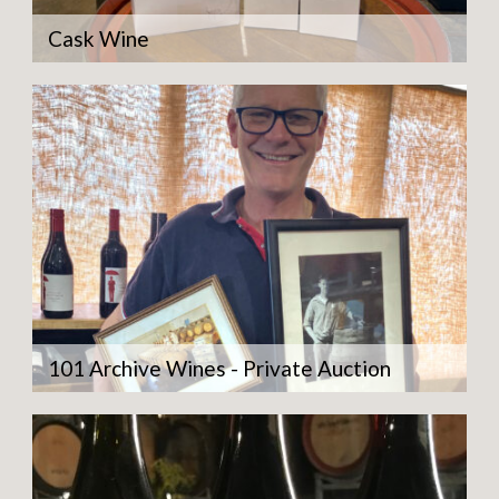
Cask Wine
101 Archive Wines - Private Auction