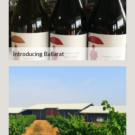
Introducing Ballarat