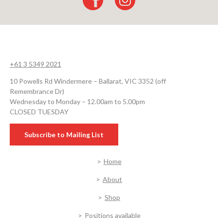
+61 3 5349 2021
10 Powells Rd Windermere – Ballarat, VIC 3352 (off
Remembrance Dr)
Wednesday to Monday – 12.00am to 5.00pm
CLOSED TUESDAY
Subscribe to Mailing List
Home
About
Shop
Positions available