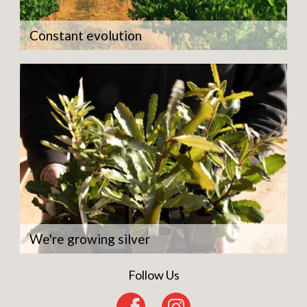
Constant evolution
We're growing silver
Follow Us