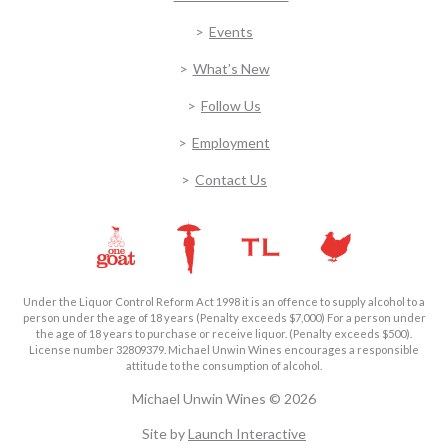
Events
What’s New
Follow Us
Employment
Contact Us
Under the Liquor Control Reform Act 1998 it is an offence to supply alcohol to a
person under the age of 18 years (Penalty exceeds $7,000) For a person under
the age of 18 years to purchase or receive liquor. (Penalty exceeds $500).
License number 32809379. Michael Unwin Wines encourages a responsible
attitude to the consumption of alcohol.
Michael Unwin Wines © 2026
Site by
Launch Interactive