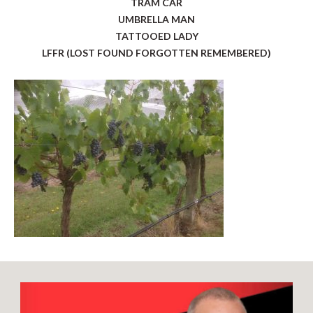
TRAM CAR
UMBRELLA MAN
TATTOOED LADY
LFFR (LOST FOUND FORGOTTEN REMEMBERED)