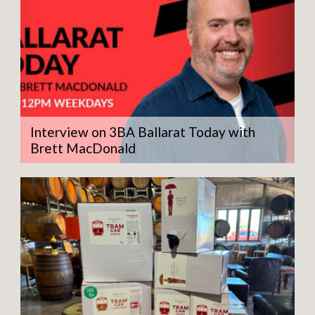
Interview on 3BA Ballarat Today with
Brett MacDonald