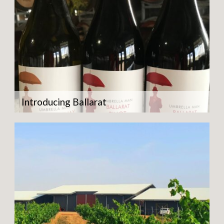
Introducing Ballarat