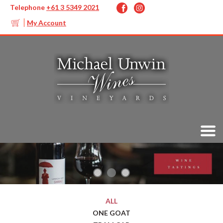
Telephone
+61 3 5349 2021
My Account
ALL
ONE GOAT