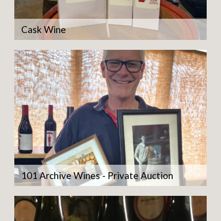
Cask Wine
101 Archive Wines - Private Auction