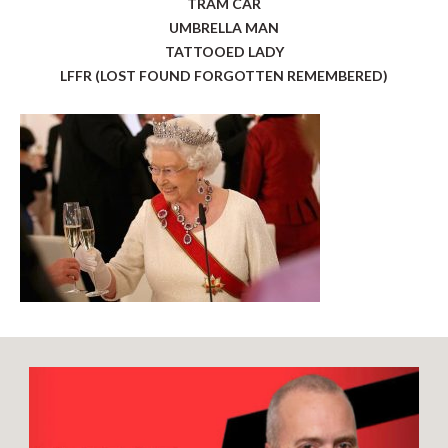
TRAM CAR
UMBRELLA MAN
TATTOOED LADY
LFFR (LOST FOUND FORGOTTEN REMEMBERED)