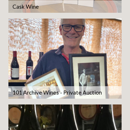
Cask Wine
101 Archive Wines - Private Auction