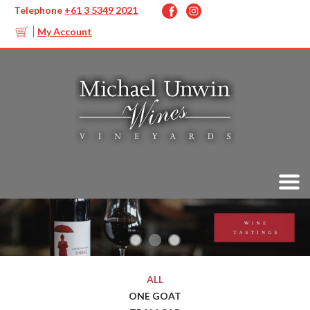
Telephone
+61 3 5349 2021
My Account
ALL
ONE GOAT