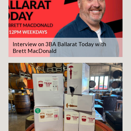
Interview on 3BA Ballarat Today with
Brett MacDonald