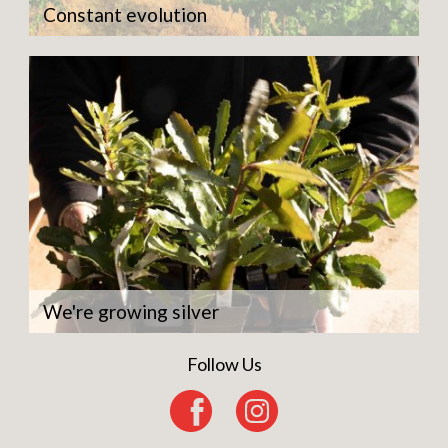
Constant evolution
We're growing silver
Follow Us