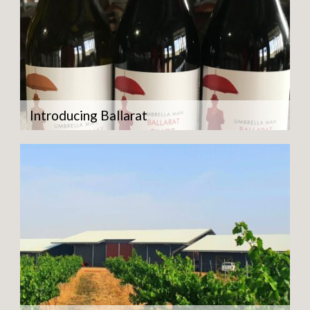
Introducing Ballarat