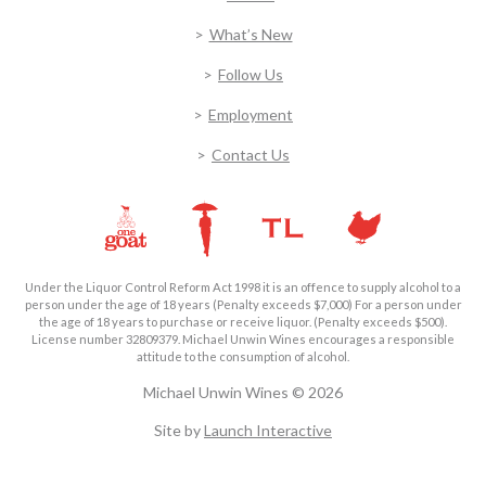
What’s New
Follow Us
Employment
Contact Us
Under the Liquor Control Reform Act 1998 it is an offence to supply alcohol to a
person under the age of 18 years (Penalty exceeds $7,000) For a person under
the age of 18 years to purchase or receive liquor. (Penalty exceeds $500).
License number 32809379. Michael Unwin Wines encourages a responsible
attitude to the consumption of alcohol.
Michael Unwin Wines © 2026
Site by
Launch Interactive