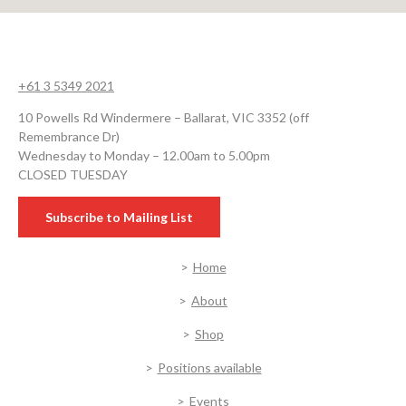
+61 3 5349 2021
10 Powells Rd Windermere – Ballarat, VIC 3352 (off
Remembrance Dr)
Wednesday to Monday – 12.00am to 5.00pm
CLOSED TUESDAY
Subscribe to Mailing List
Home
About
Shop
Positions available
Events