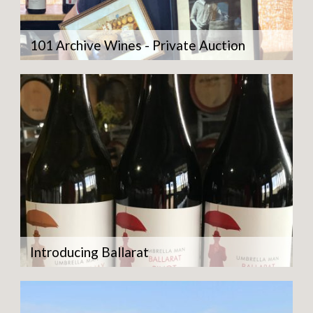
101 Archive Wines - Private Auction
Introducing Ballarat