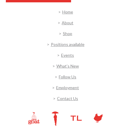
Home
About
Shop
Positions available
Events
What’s New
Follow Us
Employment
Contact Us