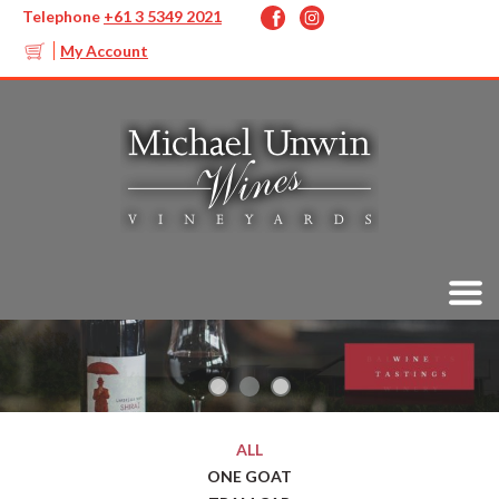
Telephone
+61 3 5349 2021
My Account
ALL
ONE GOAT