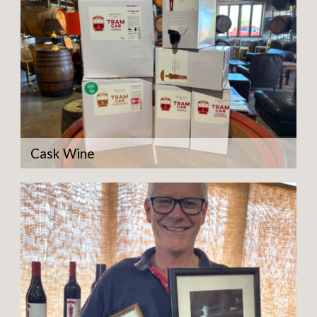
Cask Wine