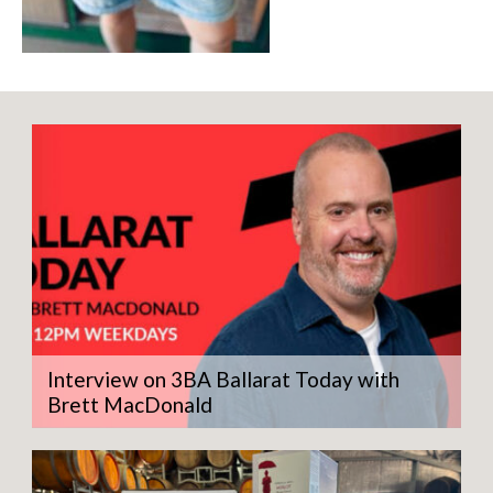
Interview on 3BA Ballarat Today with
Brett MacDonald