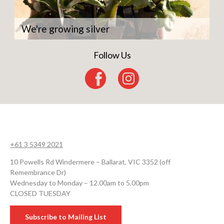
We're growing silver
Follow Us
+61 3 5349 2021
10 Powells Rd Windermere – Ballarat, VIC 3352 (off
Remembrance Dr)
Wednesday to Monday – 12.00am to 5.00pm
CLOSED TUESDAY
Subscribe to Mailing List