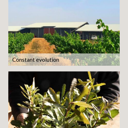
Constant evolution