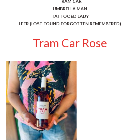
TRAM CAR
UMBRELLA MAN
TATTOOED LADY
LFFR (LOST FOUND FORGOTTEN REMEMBERED)
Tram Car Rose