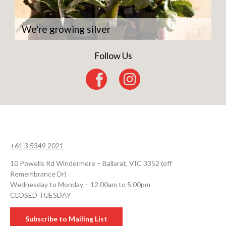
We're growing silver
Follow Us
+61 3 5349 2021
10 Powells Rd Windermere – Ballarat, VIC 3352 (off
Remembrance Dr)
Wednesday to Monday – 12.00am to 5.00pm
CLOSED TUESDAY
Subscribe to Mailing List