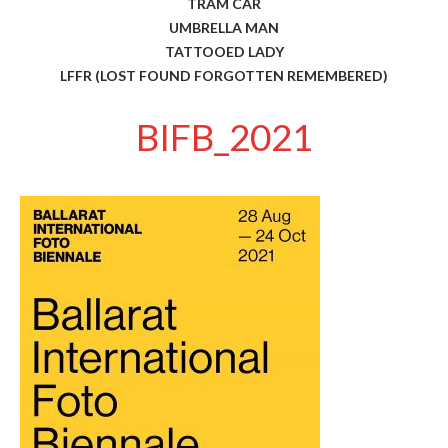
TRAM CAR
UMBRELLA MAN
TATTOOED LADY
LFFR (LOST FOUND FORGOTTEN REMEMBERED)
BIFB_2021