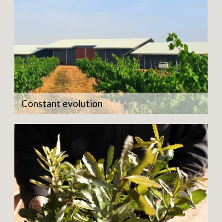
Constant evolution