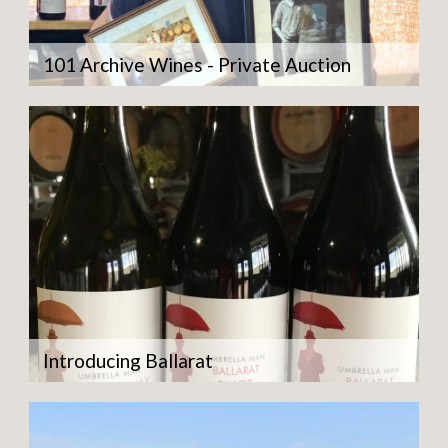
101 Archive Wines - Private Auction
Introducing Ballarat