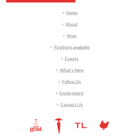
Home
About
Shop
Positions available
Events
What’s New
Follow Us
Employment
Contact Us