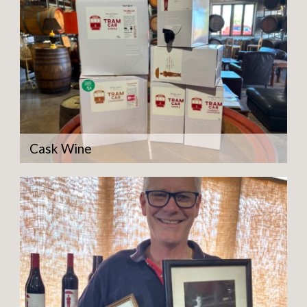
Cask Wine