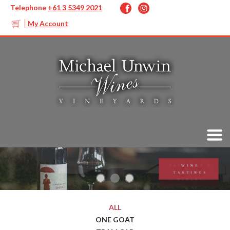
Telephone
+61 3 5349 2021
My Account
ALL
ONE GOAT