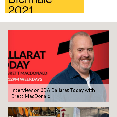
Interview on 3BA Ballarat Today with
Brett MacDonald