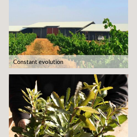
Constant evolution