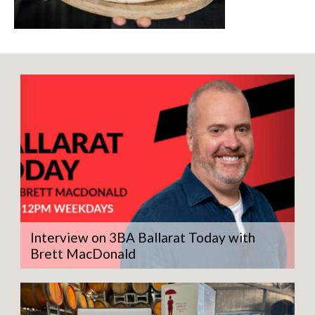
Interview on 3BA Ballarat Today with
Brett MacDonald