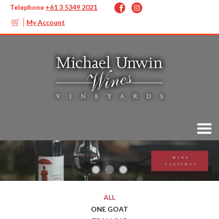
Telephone
+61 3 5349 2021
My Account
ALL
ONE GOAT