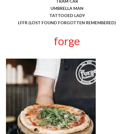
TRAM CAR
UMBRELLA MAN
TATTOOED LADY
LFFR (LOST FOUND FORGOTTEN REMEMBERED)
forge