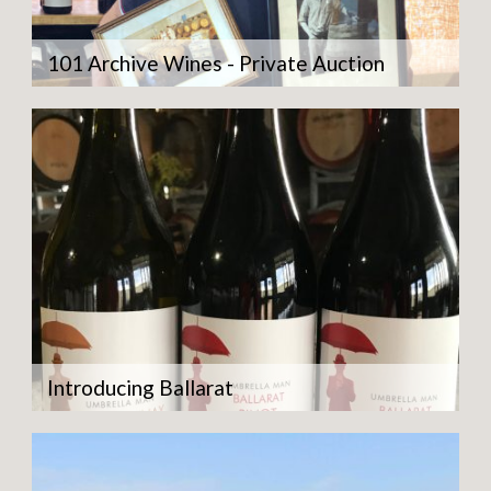
101 Archive Wines - Private Auction
Introducing Ballarat