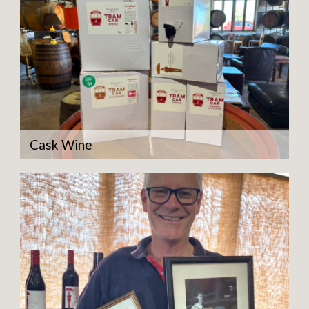
Cask Wine