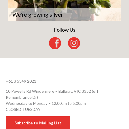
We're growing silver
Follow Us
+61 3 5349 2021
10 Powells Rd Windermere – Ballarat, VIC 3352 (off
Remembrance Dr)
Wednesday to Monday – 12.00am to 5.00pm
CLOSED TUESDAY
Subscribe to Mailing List