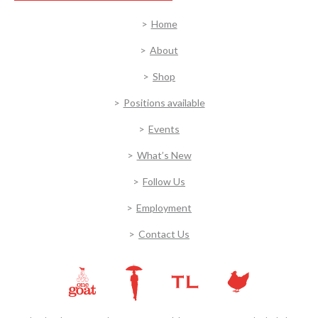
Home
About
Shop
Positions available
Events
What’s New
Follow Us
Employment
Contact Us