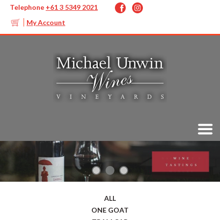
Telephone
+61 3 5349 2021
My Account
ALL
ONE GOAT