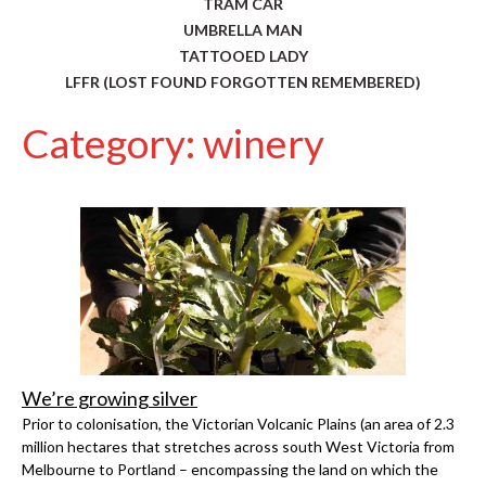
TRAM CAR
UMBRELLA MAN
TATTOOED LADY
LFFR (LOST FOUND FORGOTTEN REMEMBERED)
Category: winery
We’re growing silver
Prior to colonisation, the Victorian Volcanic Plains (an area of 2.3
million hectares that stretches across south West Victoria from
Melbourne to Portland – encompassing the land on which the