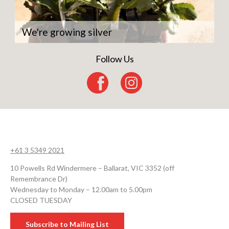
We're growing silver
Follow Us
+61 3 5349 2021
10 Powells Rd Windermere – Ballarat, VIC 3352 (off
Remembrance Dr)
Wednesday to Monday – 12.00am to 5.00pm
CLOSED TUESDAY
Subscribe to Mailing List