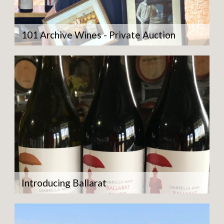
101 Archive Wines - Private Auction
Introducing Ballarat