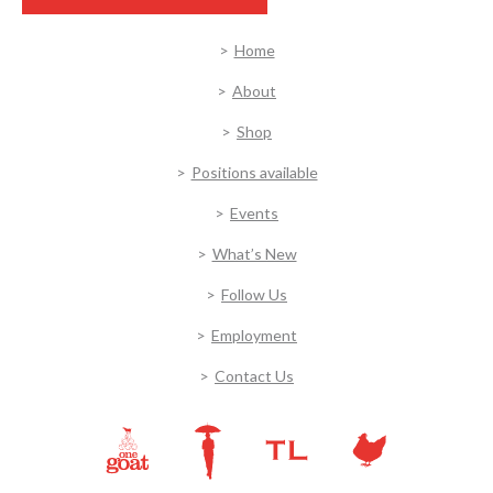
Home
About
Shop
Positions available
Events
What’s New
Follow Us
Employment
Contact Us