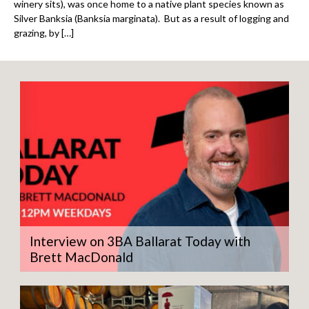
winery sits), was once home to a native plant species known as
Silver Banksia (Banksia marginata). But as a result of logging and
grazing, by […]
Interview on 3BA Ballarat Today with
Brett MacDonald