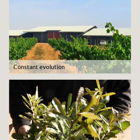
Constant evolution