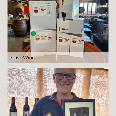
Cask Wine