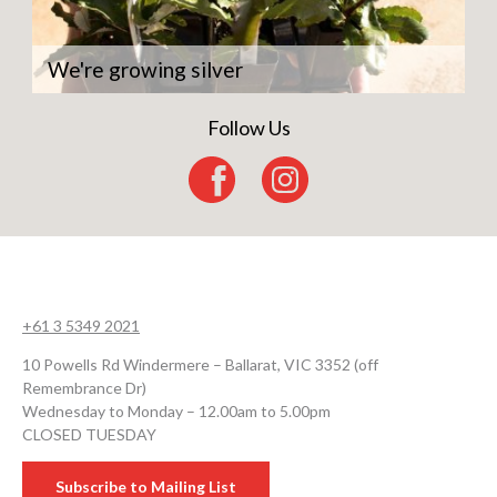
We're growing silver
Follow Us
+61 3 5349 2021
10 Powells Rd Windermere – Ballarat, VIC 3352 (off
Remembrance Dr)
Wednesday to Monday – 12.00am to 5.00pm
CLOSED TUESDAY
Subscribe to Mailing List