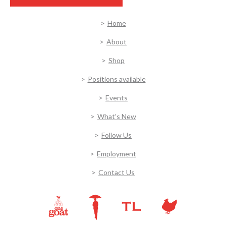
Home
About
Shop
Positions available
Events
What’s New
Follow Us
Employment
Contact Us