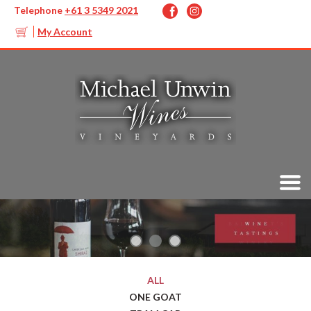
Telephone
+61 3 5349 2021
My Account
ALL
ONE GOAT