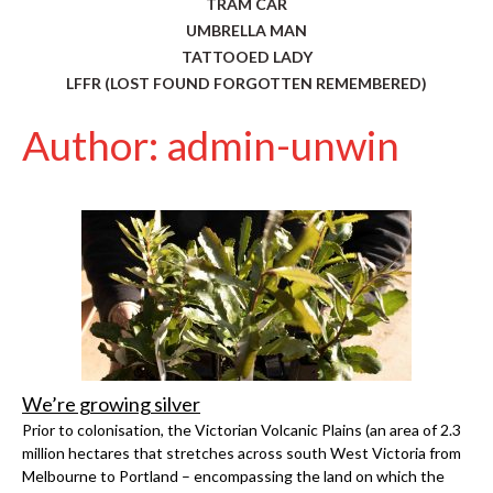
TRAM CAR
UMBRELLA MAN
TATTOOED LADY
LFFR (LOST FOUND FORGOTTEN REMEMBERED)
Author: admin-unwin
We’re growing silver
Prior to colonisation, the Victorian Volcanic Plains (an area of 2.3
million hectares that stretches across south West Victoria from
Melbourne to Portland – encompassing the land on which the