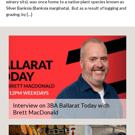
winery sits), was once home to a native plant species known as
Silver Banksia (Banksia marginata). But as a result of logging and
grazing, by […]
Interview on 3BA Ballarat Today with
Brett MacDonald