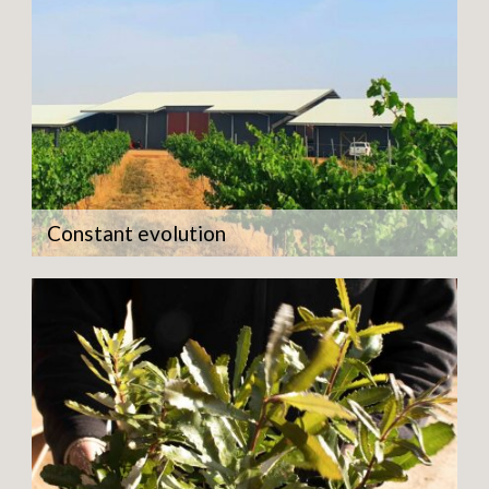
Constant evolution