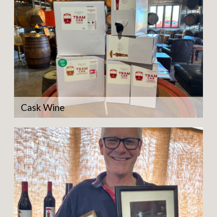
Cask Wine