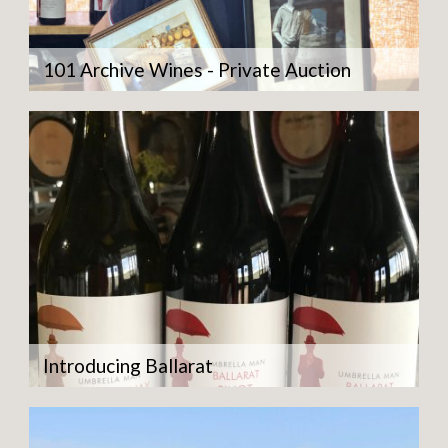
101 Archive Wines - Private Auction
Introducing Ballarat