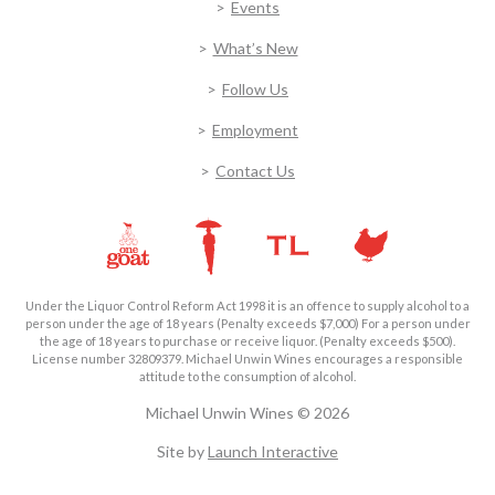
Events
What’s New
Follow Us
Employment
Contact Us
Under the Liquor Control Reform Act 1998 it is an offence to supply alcohol to a
person under the age of 18 years (Penalty exceeds $7,000) For a person under
the age of 18 years to purchase or receive liquor. (Penalty exceeds $500).
License number 32809379. Michael Unwin Wines encourages a responsible
attitude to the consumption of alcohol.
Michael Unwin Wines © 2026
Site by
Launch Interactive