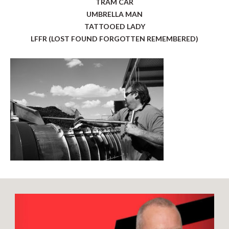
TRAM CAR
UMBRELLA MAN
TATTOOED LADY
LFFR (LOST FOUND FORGOTTEN REMEMBERED)