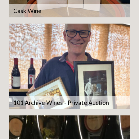
Cask Wine
101 Archive Wines - Private Auction