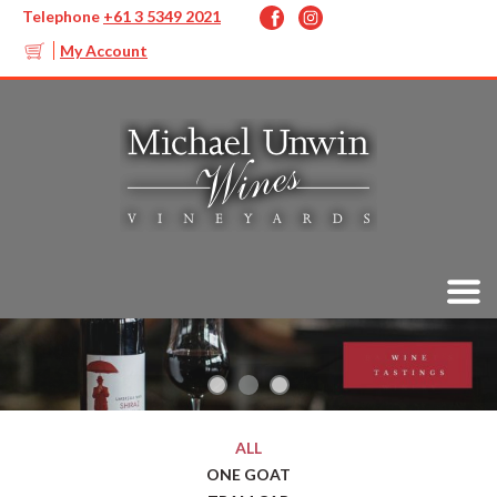
Telephone
+61 3 5349 2021
My Account
ALL
ONE GOAT