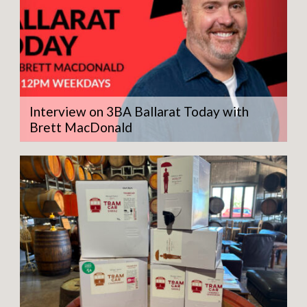
Interview on 3BA Ballarat Today with
Brett MacDonald