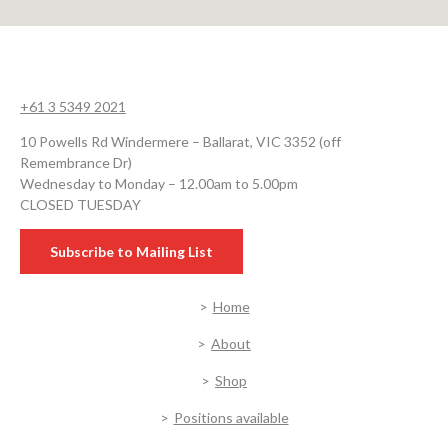
+61 3 5349 2021
10 Powells Rd Windermere – Ballarat, VIC 3352 (off
Remembrance Dr)
Wednesday to Monday – 12.00am to 5.00pm
CLOSED TUESDAY
Subscribe to Mailing List
Home
About
Shop
Positions available