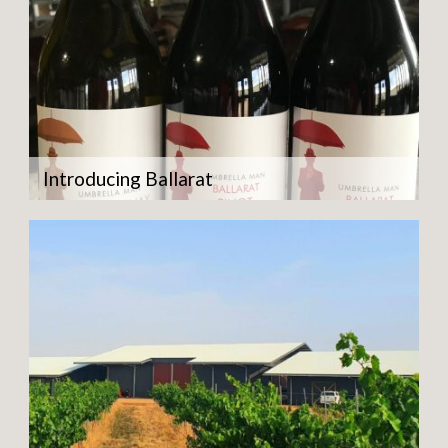
Introducing Ballarat