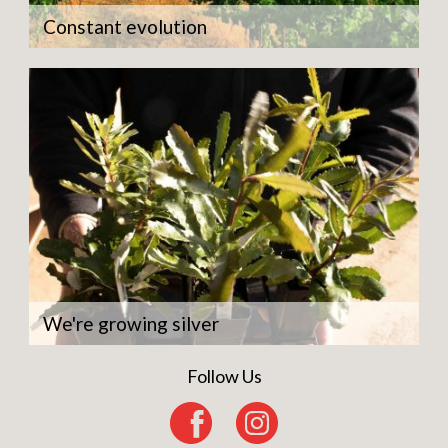
Constant evolution
We're growing silver
Follow Us