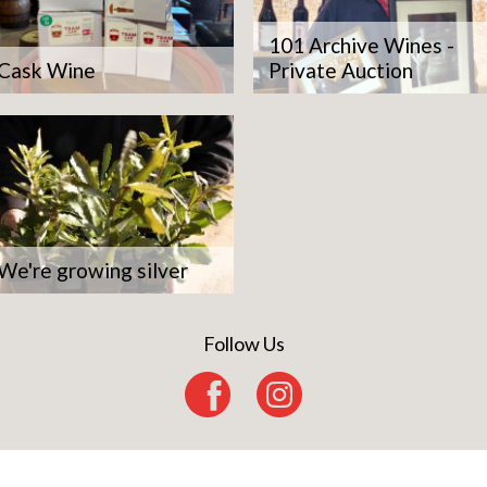
101 Archive Wines -
Cask Wine
Private Auction
We're growing silver
Follow Us