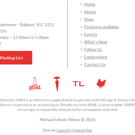
Home
About
Shop
dermere – Ballarat, VIC 3352
Positions available
 Dr)
Events
day – 12.00am to 5.00pm
What’s New
Y
Follow Us
Employment
Mailing List
Contact Us
form Act 1998 it is an offence to supply alcohol to a person under the age of 18 years (P
18 years to purchase or receive liquor. (Penalty exceeds $500). License number 3280
encourages a responsible attitude to the consumption of alcohol.
Michael Unwin Wines © 2026
Site by
Launch Interactive