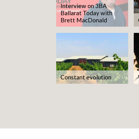
Interview on 3BA
Ballarat Today with
Brett MacDonald
Constant evolution