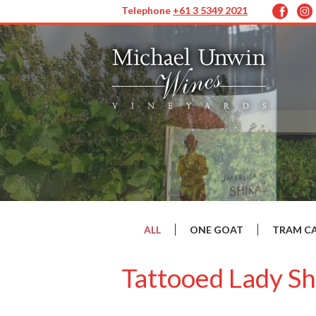
Telephone
+61 3 5349 2021
ALL
ONE GOAT
TRAM C
Tattooed Lady Sh