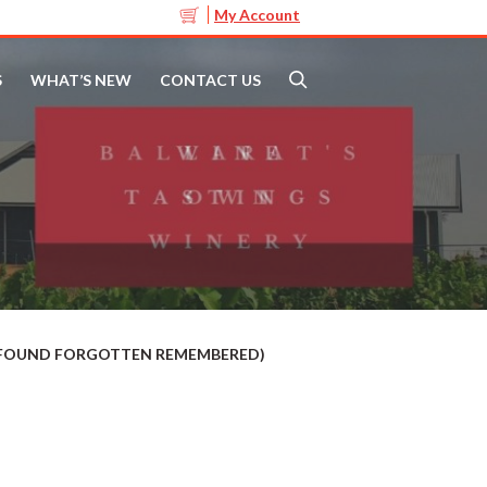
My Account
S
WHAT’S NEW
CONTACT US
T FOUND FORGOTTEN REMEMBERED)