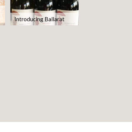
Introducing Ballarat