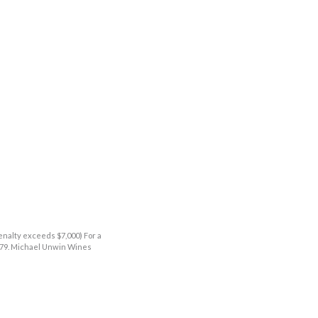
enalty exceeds $7,000) For a
9379. Michael Unwin Wines