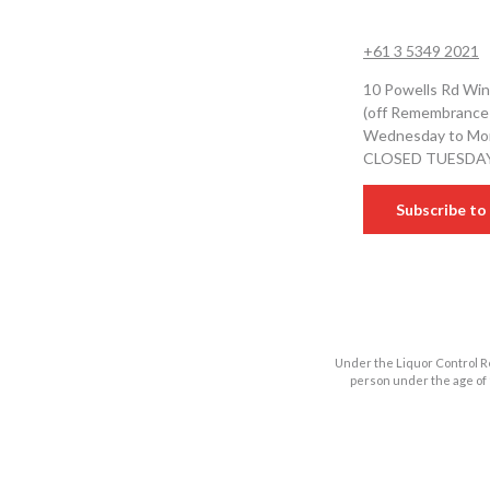
+61 3 5349 2021
10 Powells Rd Win
(off Remembrance
Wednesday to Mon
CLOSED TUESDA
Subscribe to 
Under the Liquor Control Re
person under the age of 