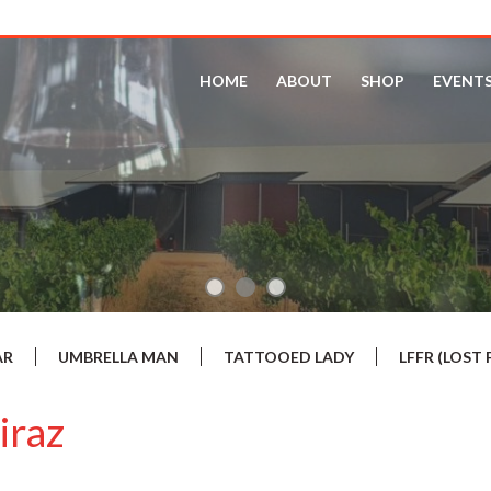
HOME
ABOUT
SHOP
EVENT
AR
UMBRELLA MAN
TATTOOED LADY
LFFR (LOS
iraz