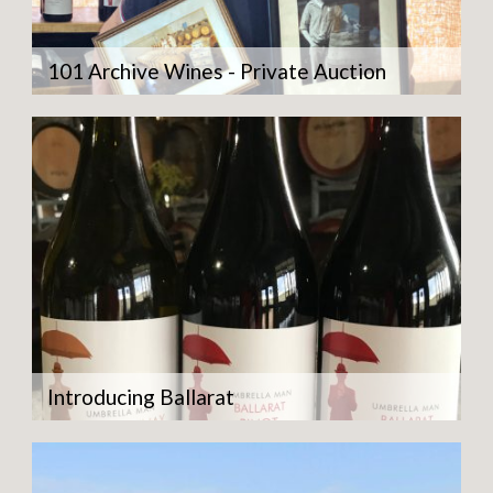
101 Archive Wines - Private Auction
Introducing Ballarat