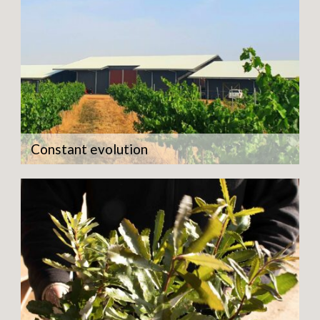
Constant evolution