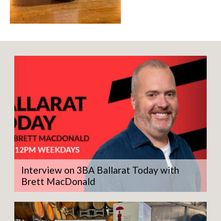
Interview on 3BA Ballarat Today with
Brett MacDonald