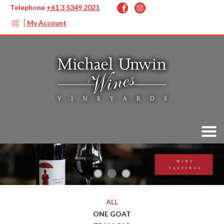
Telephone
+61 3 5349 2021
My Account
ALL
ONE GOAT