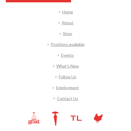
Home
About
Shop
Positions available
Events
What’s New
Follow Us
Employment
Contact Us