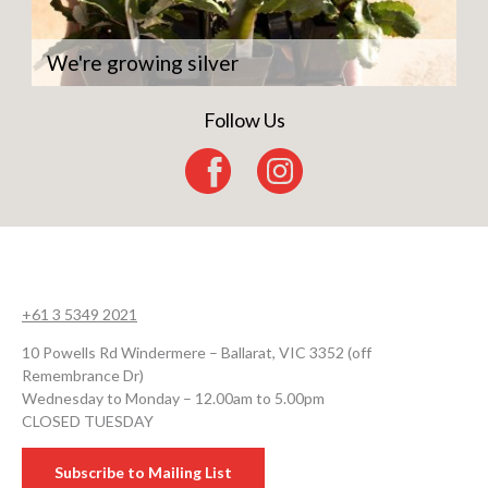
We're growing silver
Follow Us
+61 3 5349 2021
10 Powells Rd Windermere – Ballarat, VIC 3352 (off
Remembrance Dr)
Wednesday to Monday – 12.00am to 5.00pm
CLOSED TUESDAY
Subscribe to Mailing List