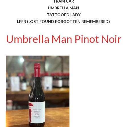
TRAM CAR
UMBRELLA MAN
TATTOOED LADY
LFFR (LOST FOUND FORGOTTEN REMEMBERED)
Umbrella Man Pinot Noir