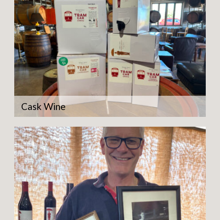
Cask Wine