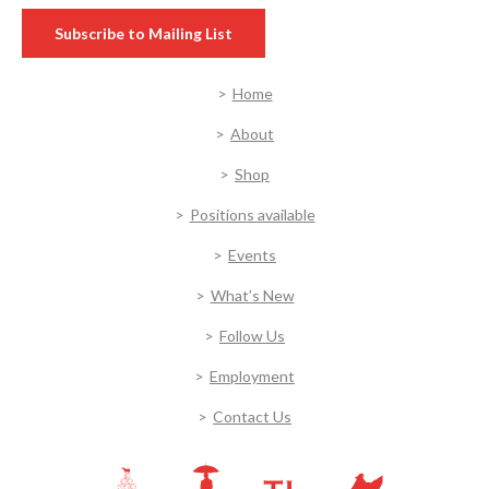
Subscribe to Mailing List
Home
About
Shop
Positions available
Events
What’s New
Follow Us
Employment
Contact Us