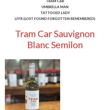
TRAM CAR
UMBRELLA MAN
TATTOOED LADY
LFFR (LOST FOUND FORGOTTEN REMEMBERED)
Tram Car Sauvignon
Blanc Semilon