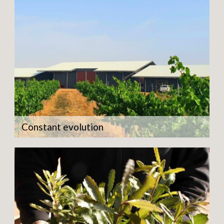
Constant evolution