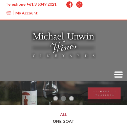
Telephone
+61 3 5349 2021
My Account
ALL
ONE GOAT