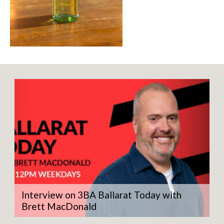
Interview on 3BA Ballarat Today with
Brett MacDonald