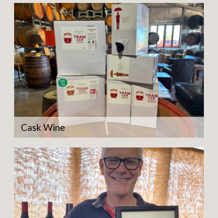
Cask Wine