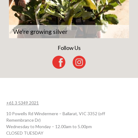
We're growing silver
Follow Us
+61 3 5349 2021
10 Powells Rd Windermere – Ballarat, VIC 3352 (off
Remembrance Dr)
Wednesday to Monday – 12.00am to 5.00pm
CLOSED TUESDAY