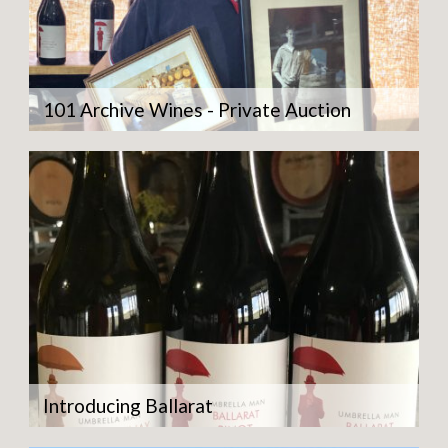
101 Archive Wines - Private Auction
Introducing Ballarat