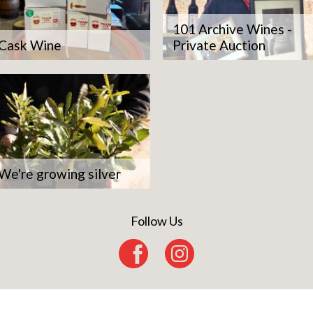
101 Archive Wines -
Cask Wine
Private Auction
We're growing silver
Follow Us