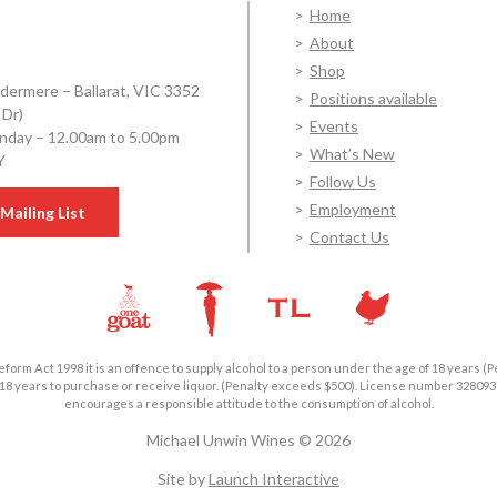
Home
About
Shop
dermere – Ballarat, VIC 3352
Positions available
 Dr)
Events
day – 12.00am to 5.00pm
What’s New
Y
Follow Us
Employment
Mailing List
Contact Us
form Act 1998 it is an offence to supply alcohol to a person under the age of 18 years (P
18 years to purchase or receive liquor. (Penalty exceeds $500). License number 3280
encourages a responsible attitude to the consumption of alcohol.
Michael Unwin Wines © 2026
Site by
Launch Interactive