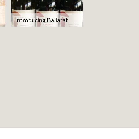
Introducing Ballarat