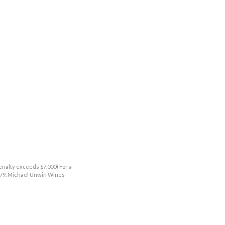
enalty exceeds $7,000) For a
9379. Michael Unwin Wines