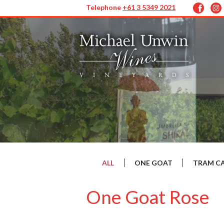
Telephone
+61 3 5349 2021
ALL
ONE GOAT
TRAM C
One Goat Rose