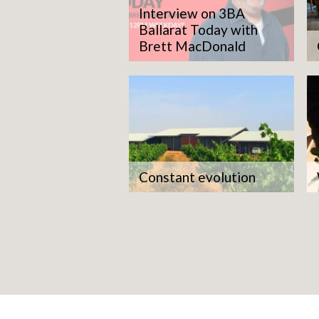
Interview on 3BA
Ballarat Today with
Brett MacDonald
Constant evolution