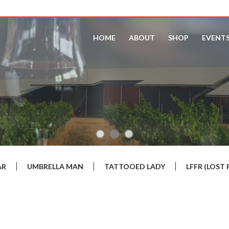
HOME
ABOUT
SHOP
EVENT
AR
UMBRELLA MAN
TATTOOED LADY
LFFR (LOS