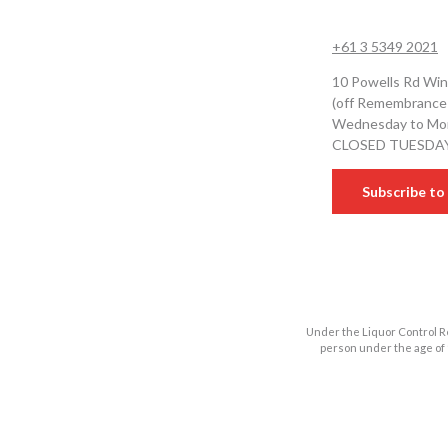
+61 3 5349 2021
10 Powells Rd Win
(off Remembrance
Wednesday to Mon
CLOSED TUESDA
Subscribe to 
Under the Liquor Control Re
person under the age of 