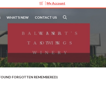
My Account
S
WHAT’S NEW
CONTACT US
T FOUND FORGOTTEN REMEMBERED)