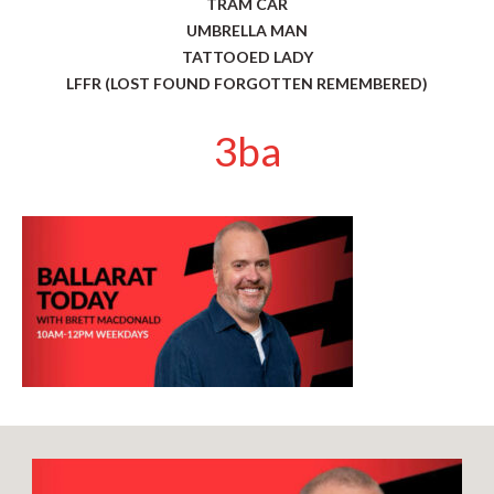
TRAM CAR
UMBRELLA MAN
TATTOOED LADY
LFFR (LOST FOUND FORGOTTEN REMEMBERED)
3ba