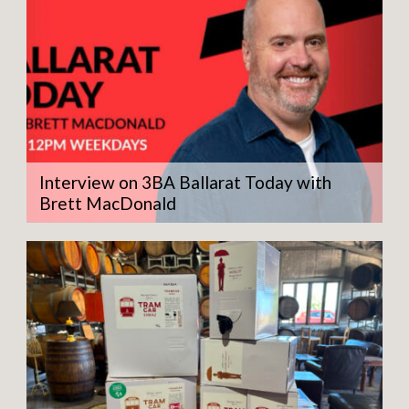
Interview on 3BA Ballarat Today with
Brett MacDonald