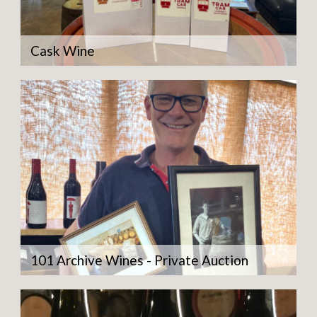
Cask Wine
101 Archive Wines - Private Auction