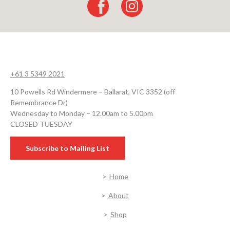
+61 3 5349 2021
10 Powells Rd Windermere – Ballarat, VIC 3352 (off
Remembrance Dr)
Wednesday to Monday – 12.00am to 5.00pm
CLOSED TUESDAY
Subscribe to Mailing List
Home
About
Shop