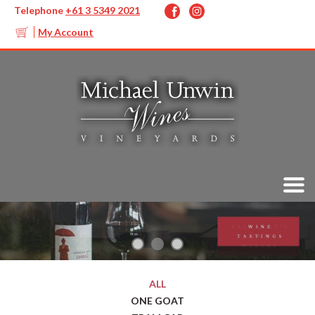
Telephone
+61 3 5349 2021
My Account
ALL
ONE GOAT