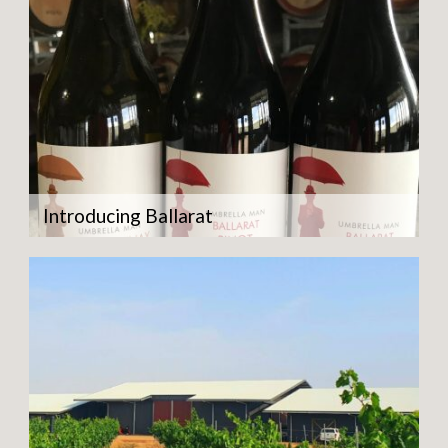
Introducing Ballarat