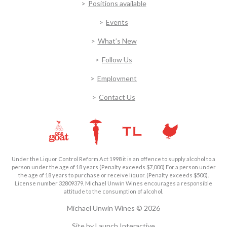
Positions available
Events
What’s New
Follow Us
Employment
Contact Us
Under the Liquor Control Reform Act 1998 it is an offence to supply alcohol to a
person under the age of 18 years (Penalty exceeds $7,000) For a person under
the age of 18 years to purchase or receive liquor. (Penalty exceeds $500).
License number 32809379. Michael Unwin Wines encourages a responsible
attitude to the consumption of alcohol.
Michael Unwin Wines © 2026
Site by
Launch Interactive