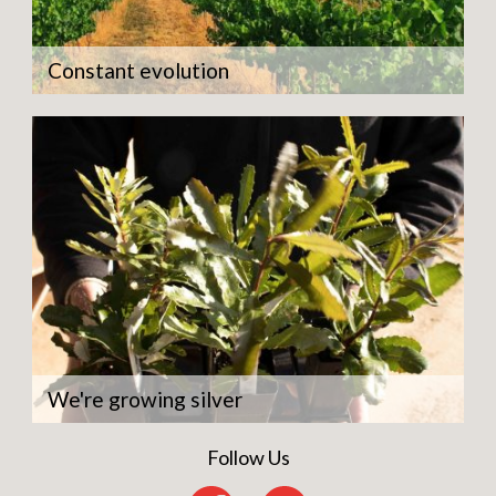
Constant evolution
We're growing silver
Follow Us