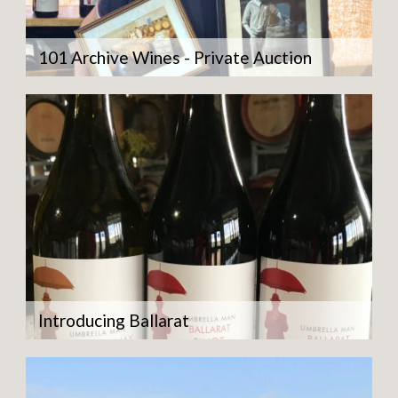
101 Archive Wines - Private Auction
Introducing Ballarat