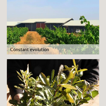
Constant evolution