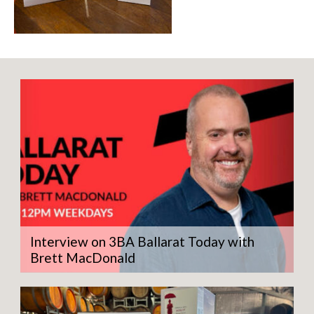
Interview on 3BA Ballarat Today with
Brett MacDonald