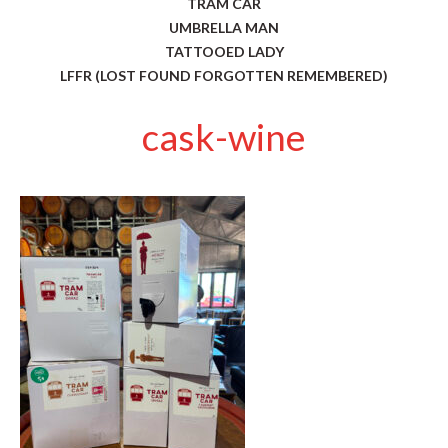
TRAM CAR
UMBRELLA MAN
TATTOOED LADY
LFFR (LOST FOUND FORGOTTEN REMEMBERED)
cask-wine