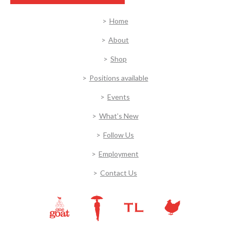
Home
About
Shop
Positions available
Events
What’s New
Follow Us
Employment
Contact Us