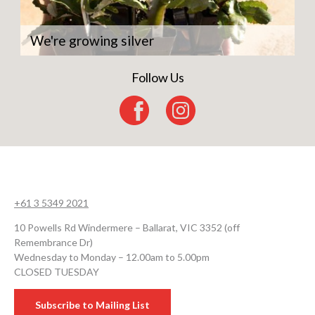
We're growing silver
Follow Us
+61 3 5349 2021
10 Powells Rd Windermere – Ballarat, VIC 3352 (off
Remembrance Dr)
Wednesday to Monday – 12.00am to 5.00pm
CLOSED TUESDAY
Subscribe to Mailing List