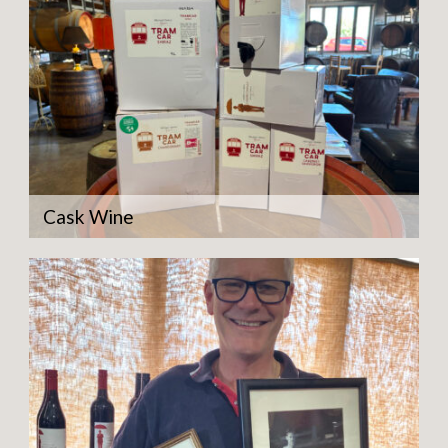
Cask Wine