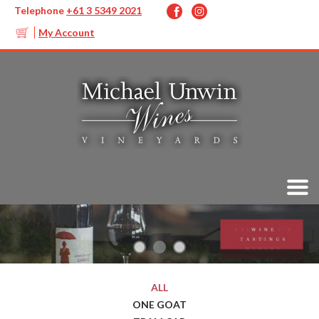
Telephone
+61 3 5349 2021
My Account
ALL
ONE GOAT